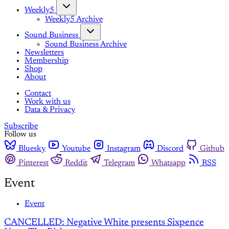
Weekly5
Weekly5 Archive
Sound Business
Sound Business Archive
Newsletters
Membership
Shop
About
Contact
Work with us
Data & Privacy
Subscribe
Follow us
Bluesky
Youtube
Instagram
Discord
Github
Pinterest
Reddit
Telegram
Whatsapp
RSS
Event
Event
CANCELLED: Negative White presents Sixpence