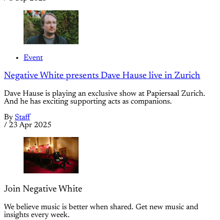
Event
Negative White presents Dave Hause live in Zurich
Dave Hause is playing an exclusive show at Papiersaal Zurich.
And he has exciting supporting acts as companions.
By
Staff
/
23 Apr 2025
Join Negative White
We believe music is better when shared. Get new music and
insights every week.