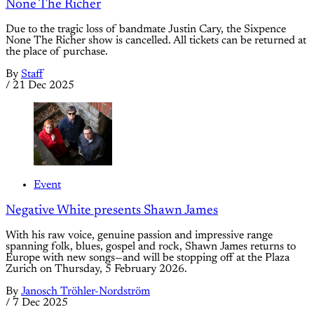
None The Richer
Due to the tragic loss of bandmate Justin Cary, the Sixpence
None The Richer show is cancelled. All tickets can be returned at
the place of purchase.
By
Staff
/
21 Dec 2025
Event
Negative White presents Shawn James
With his raw voice, genuine passion and impressive range
spanning folk, blues, gospel and rock, Shawn James returns to
Europe with new songs—and will be stopping off at the Plaza
Zurich on Thursday, 5 February 2026.
By
Janosch Tröhler-Nordström
/
7 Dec 2025