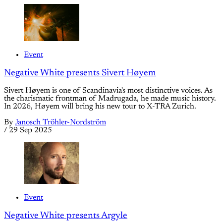
Event
Negative White presents Sivert Høyem
Sivert Høyem is one of Scandinavia's most distinctive voices. As
the charismatic frontman of Madrugada, he made music history.
In 2026, Høyem will bring his new tour to X-TRA Zurich.
By
Janosch Tröhler-Nordström
/
29 Sep 2025
Event
Negative White presents Argyle