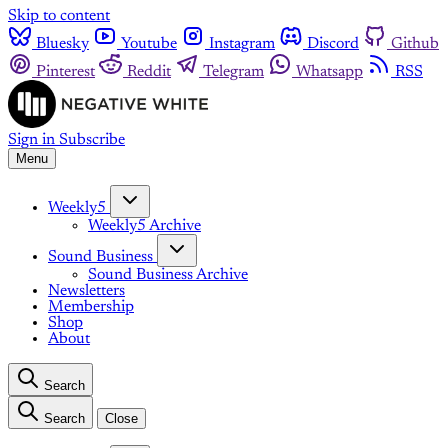
Skip to content
Bluesky
Youtube
Instagram
Discord
Github
Pinterest
Reddit
Telegram
Whatsapp
RSS
Sign in
Subscribe
Menu
Weekly5
Weekly5 Archive
Sound Business
Sound Business Archive
Newsletters
Membership
Shop
About
Search
Search
Close