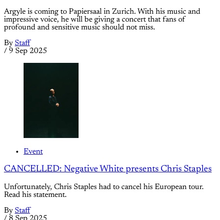
Argyle is coming to Papiersaal in Zurich. With his music and
impressive voice, he will be giving a concert that fans of
profound and sensitive music should not miss.
By
Staff
/
9 Sep 2025
Event
CANCELLED: Negative White presents Chris Staples
Unfortunately, Chris Staples had to cancel his European tour.
Read his statement.
By
Staff
/
8 Sep 2025