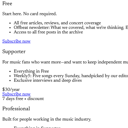
Free
Start here. No card required.
All free articles, reviews, and concert coverage
Offbeat newsletter: What we covered, what we're thinking. 
Access to all free posts in the archive
Subscribe now
Supporter
For music fans who want more—and want to keep independent musi
Everything in Free
Weekly5: Five songs every Sunday, handpicked by our editors
Exclusive interviews and deep dives
$30
/year
Subscribe now
7 days free
•
discount
Professional
Built for people working in the music industry.