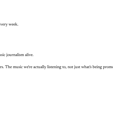
Every week.
c journalism alive.
. The music we're actually listening to, not just what's being prom