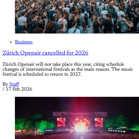
Business
Zürich Openair cancelled for 2026
Zürich Openair will not take place this year, citing schedule
changes of international festivals as the main reason. The music
festival is scheduled to return in 2027.
By
Staff
/
17 Feb 2026