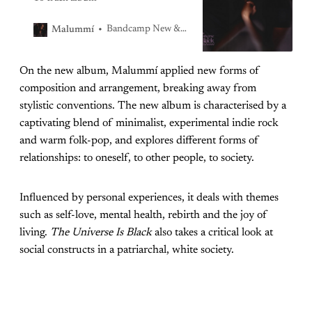
Bandcamp New & Notable Oct 31, 2021
Malummí
On the new album, Malummí applied new forms of
composition and arrangement, breaking away from
stylistic conventions. The new album is characterised by a
captivating blend of minimalist, experimental indie rock
and warm folk-pop, and explores different forms of
relationships: to oneself, to other people, to society.
Influenced by personal experiences, it deals with themes
such as self-love, mental health, rebirth and the joy of
living.
The Universe Is Black
also takes a critical look at
social constructs in a patriarchal, white society.