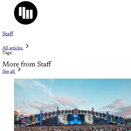
Staff
All articles
Tags:
More from Staff
See all