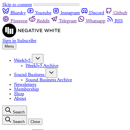
Skip to content
Bluesky
Youtube
Instagram
Discord
Github
Pinterest
Reddit
Telegram
Whatsapp
RSS
Sign in
Subscribe
Menu
Weekly5
Weekly5 Archive
Sound Business
Sound Business Archive
Newsletters
Membership
Shop
About
Search
Search
Close