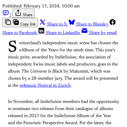
Published:
February 15, 2024, 10:00 am
|
Share
Copy link
Share to X
Share to Bluesky
Share to Facebook
Share to LinkedIn
Share by email
S
witzerland's independent music scene has chosen the
«Album of the Year» for the ninth time: This year's
music prize, awarded by IndieSuisse, the association of
independent Swiss music labels and producers, goes to the
album
The Universe Is Black
by Malummí, which was
chosen by a 28-member jury. The award will be presented
at the
m4music Festival in Zurich
.
In November, all IndieSuisse members had the opportunity
to nominate two releases from their catalogue of albums
released in 2023 for the IndieSuisse Album of the Year
and the Futuristic Perspective Award. For the latter, the