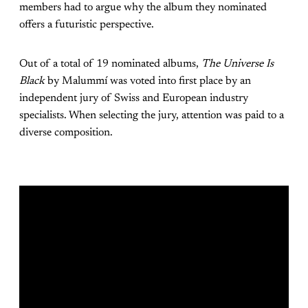
members had to argue why the album they nominated
offers a futuristic perspective.
Out of a total of 19 nominated albums,
The Universe Is
Black
by Malummí was voted into first place by an
independent jury of Swiss and European industry
specialists. When selecting the jury, attention was paid to a
diverse composition.