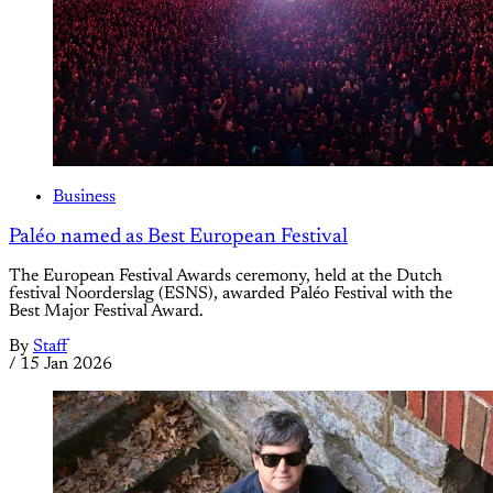
Business
Paléo named as Best European Festival
The European Festival Awards ceremony, held at the Dutch
festival Noorderslag (ESNS), awarded Paléo Festival with the
Best Major Festival Award.
By
Staff
/
15 Jan 2026