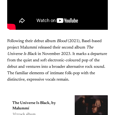
Following their debut album
Blood
(2021), Basel-based
project Malummí released their second album
The
Universe Is Black
in November 2023. It marks a departure
from the quiet and soft electronic-coloured pop of the
debut and ventures into a broader alternative rock sound.
The familiar elements of intimate folk-pop with the
distinctive, expressive vocals remain.
The Universe Is Black, by
Malummí
10 track album