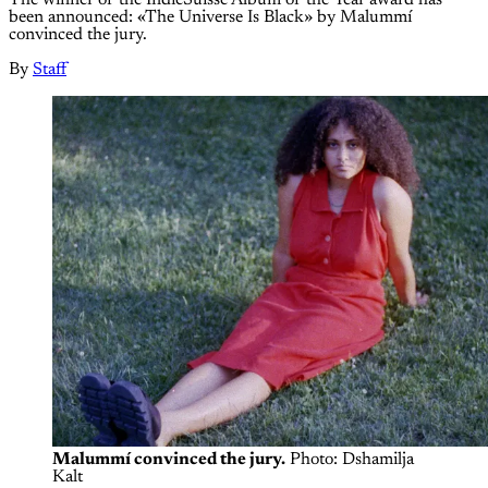
been announced: «The Universe Is Black» by Malummí
convinced the jury.
By
Staff
Malummí convinced the jury.
 Photo: Dshamilja 
Kalt