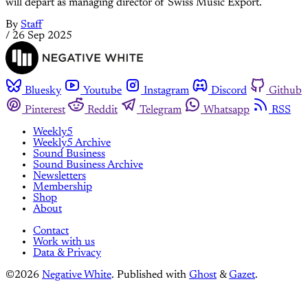
will depart as managing director of Swiss Music Export.
By
Staff
/
26 Sep 2025
Bluesky
Youtube
Instagram
Discord
Github
Pinterest
Reddit
Telegram
Whatsapp
RSS
Weekly5
Weekly5 Archive
Sound Business
Sound Business Archive
Newsletters
Membership
Shop
About
Contact
Work with us
Data & Privacy
©2026
Negative White
.
Published with
Ghost
&
Gazet
.