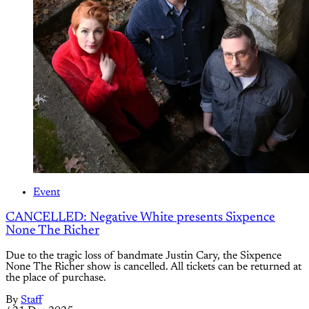
Event
CANCELLED: Negative White presents Sixpence
None The Richer
Due to the tragic loss of bandmate Justin Cary, the Sixpence
None The Richer show is cancelled. All tickets can be returned at
the place of purchase.
By
Staff