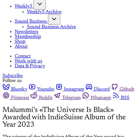
Weekly5
Weekly5 Archive
Sound Business
Sound Business Archive
Newsletters
Membership
Shop
About
Contact
Work with us
Data & Privacy
Subscribe
Follow us
Bluesky
Youtube
Instagram
Discord
Github
Pinterest
Reddit
Telegram
Whatsapp
RSS
Malummí's «The Universe Is Black»
Awarded with IndieSuisse Album of the
Year 2023
The winner of the IndieSuisse Album of the Year award has