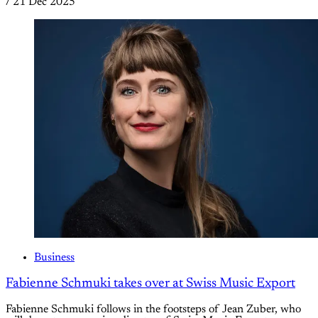
/
21 Dec 2025
Business
Fabienne Schmuki takes over at Swiss Music Export
Fabienne Schmuki follows in the footsteps of Jean Zuber, who