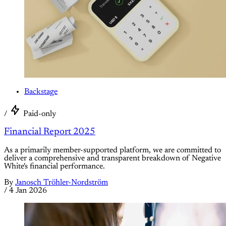
Backstage
/
Paid-only
Financial Report 2025
As a primarily member-supported platform, we are committed to
deliver a comprehensive and transparent breakdown of Negative
White's financial performance.
By
Janosch Tröhler-Nordström
/
4 Jan 2026