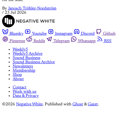
By
Janosch Tröhler-Nordström
/
23 Jul 2026
Bluesky
Youtube
Instagram
Discord
Github
Pinterest
Reddit
Telegram
Whatsapp
RSS
Weekly5
Weekly5 Archive
Sound Business
Sound Business Archive
Newsletters
Membership
Shop
About
Contact
Work with us
Data & Privacy
©2026
Negative White
.
Published with
Ghost
&
Gazet
.