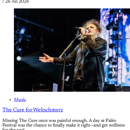
/
26 Jul 2026
Music
The Cure for Weltschmerz
Missing The Cure once was painful enough. A day at Paléo
Festival was the chance to finally make it right—and get wellness
for the soul.