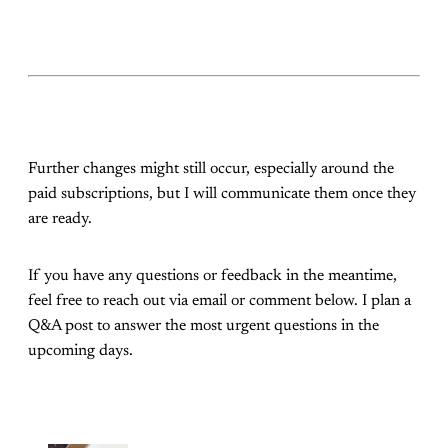
Further changes might still occur, especially around the
paid subscriptions, but I will communicate them once they
are ready.
If you have any questions or feedback in the meantime,
feel free to reach out via email or comment below. I plan a
Q&A post to answer the most urgent questions in the
upcoming days.