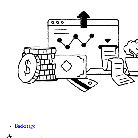
Backstage