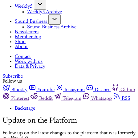
Weekly5
Weekly5 Archive
Sound Business
Sound Business Archive
Newsletters
Membership
Shop
About
Contact
Work with us
Data & Privacy
Subscribe
Follow us
Bluesky
Youtube
Instagram
Discord
Github
Pinterest
Reddit
Telegram
Whatsapp
RSS
Backstage
Update on the Platform
Follow up on the latest changes to the platform that was formerly
just Weekly5.