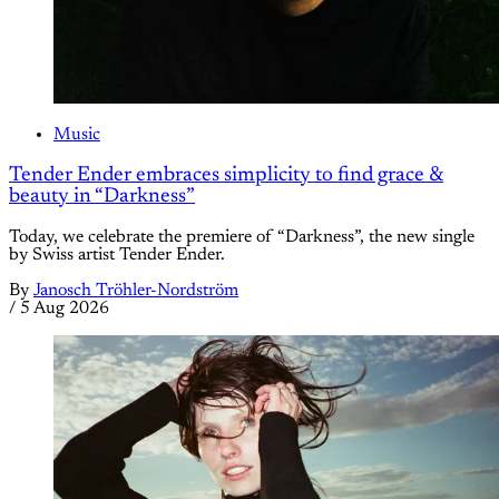
Music
Tender Ender embraces simplicity to find grace &
beauty in “Darkness”
Today, we celebrate the premiere of “Darkness”, the new single
by Swiss artist Tender Ender.
By
Janosch Tröhler-Nordström
/
5 Aug 2026