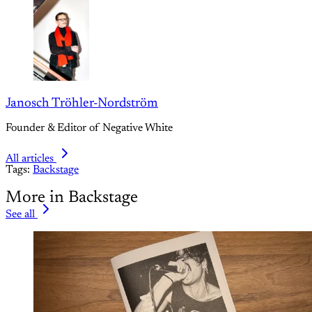
Janosch Tröhler-Nordström
Founder & Editor of Negative White
All articles
Tags:
Backstage
More in Backstage
See all