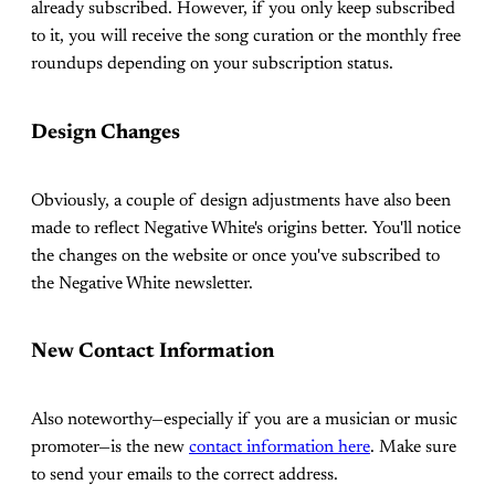
already subscribed. However, if you only keep subscribed
to it, you will receive the song curation or the monthly free
roundups depending on your subscription status.
Design Changes
Obviously, a couple of design adjustments have also been
made to reflect Negative White's origins better. You'll notice
the changes on the website or once you've subscribed to
the Negative White newsletter.
New Contact Information
Also noteworthy—especially if you are a musician or music
promoter—is the new
contact information here
. Make sure
to send your emails to the correct address.