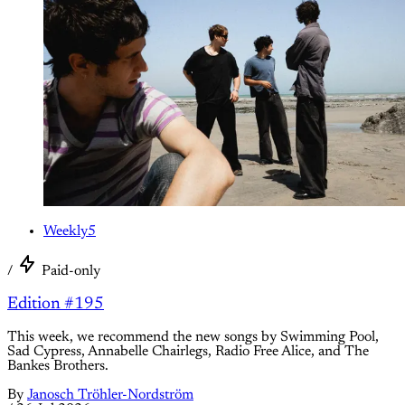
Weekly5
/
Paid-only
Edition #195
This week, we recommend the new songs by Swimming Pool,
Sad Cypress, Annabelle Chairlegs, Radio Free Alice, and The
Bankes Brothers.
By
Janosch Tröhler-Nordström