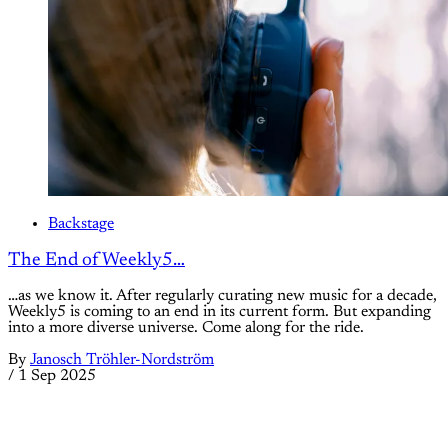
Backstage
The End of Weekly5…
…as we know it. After regularly curating new music for a decade,
Weekly5 is coming to an end in its current form. But expanding
into a more diverse universe. Come along for the ride.
By
Janosch Tröhler-Nordström
/
1 Sep 2025