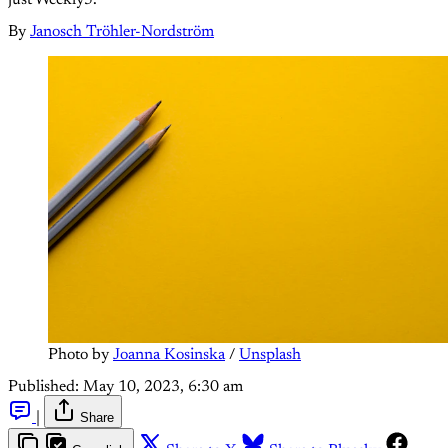
By
Janosch Tröhler-Nordström
Photo by
Joanna Kosinska
/
Unsplash
Published:
May 10, 2023, 6:30 am
|
Share