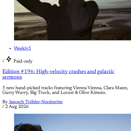
Weekly5
/
Paid-only
Edition #196: High-velocity crashes and galactic
sermons
5 new hand-picked tracks featuring Vienna Vienna, Clara Mann,
Gurry Wurry, Big Truck, and Locust & Olive Kimoto.
By
Janosch Tröhler-Nordström
/
2 Aug 2026