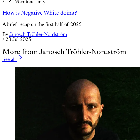
/
Members-only
How is Negative White doing?
A brief recap on the first half of 2025.
By
Janosch Tröhler-Nordström
/
23 Jul 2025
More from Janosch Tröhler-Nordström
See all