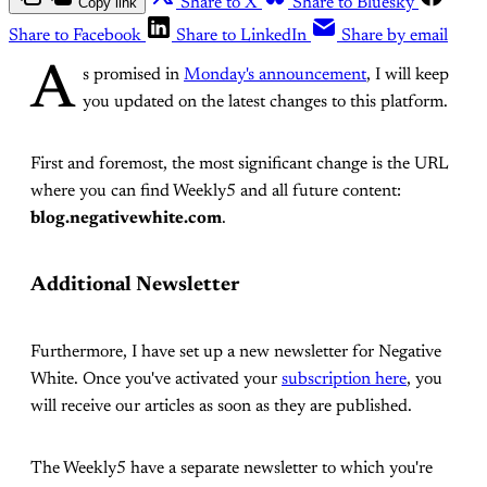
Copy link
Share to X
Share to Bluesky
Share to Facebook
Share to LinkedIn
Share by email
A
s promised in
Monday's announcement
, I will keep
you updated on the latest changes to this platform.
First and foremost, the most significant change is the URL
where you can find Weekly5 and all future content:
blog.negativewhite.com
.
Additional Newsletter
Furthermore, I have set up a new newsletter for Negative
White. Once you've activated your
subscription here
, you
will receive our articles as soon as they are published.
The Weekly5 have a separate newsletter to which you're