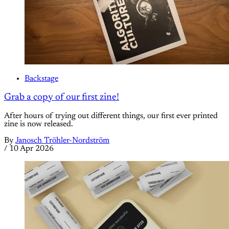
Backstage
Grab a copy of our first zine!
After hours of trying out different things, our first ever printed
zine is now released.
By
Janosch Tröhler-Nordström
/
10 Apr 2026