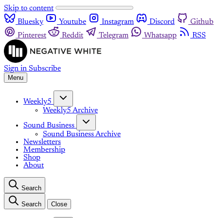
Skip to content
Bluesky
Youtube
Instagram
Discord
Github
Pinterest
Reddit
Telegram
Whatsapp
RSS
Sign in
Subscribe
Menu
Weekly5
Weekly5 Archive
Sound Business
Sound Business Archive
Newsletters
Membership
Shop
About
Search
Search
Close