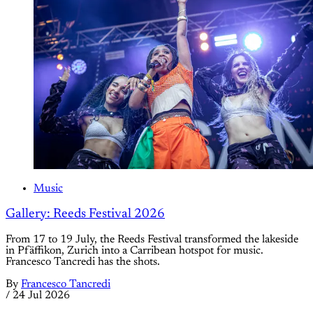
Music
Gallery: Reeds Festival 2026
From 17 to 19 July, the Reeds Festival transformed the lakeside
in Pfäffikon, Zurich into a Carribean hotspot for music.
Francesco Tancredi has the shots.
By
Francesco Tancredi
/
24 Jul 2026