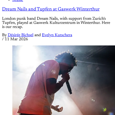
Music
Dream Nails and Tupfen at Gaswerk Winterthur
London punk band Dream Nails, with support from Zurich's
Tupfen, played at Gaswerk Kulturzentrum in Winterthur. Here
is our recap.
By
Désirée Bichsel
and
Evelyn Kutschera
/
11 Mar 2026