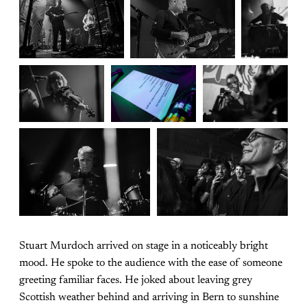
Stuart Murdoch arrived on stage in a noticeably bright
mood. He spoke to the audience with the ease of someone
greeting familiar faces. He joked about leaving grey
Scottish weather behind and arriving in Bern to sunshine