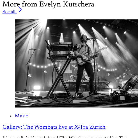
More from Evelyn Kutschera
See all
Music
Gallery: The Wombats live at X-Tra Zurich