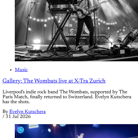
Music
Gallery: The Wombats live at X-Tra Zurich
Liverpool's indie rock band The Wombats, supported by The
Paris Match, finally returned to Switzerland. Evelyn Kutschera
has the shots.
By
Evelyn Kutschera
/
31 Jul 2026