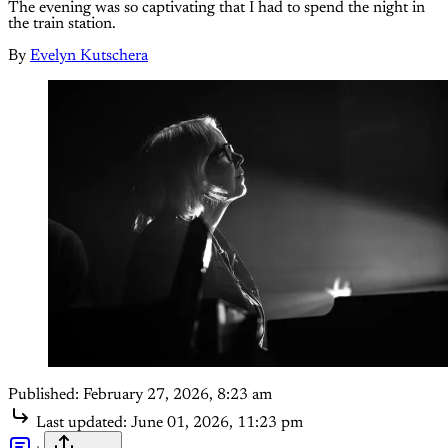
The evening was so captivating that I had to spend the night in
the train station.
By
Evelyn Kutschera
Published:
February 27, 2026, 8:23 am
Last updated:
June 01, 2026, 11:23 pm