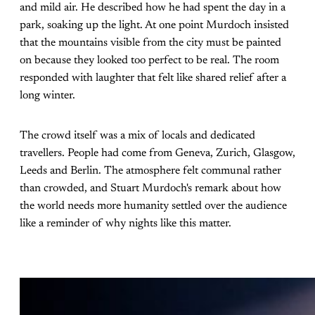
and mild air. He described how he had spent the day in a
park, soaking up the light. At one point Murdoch insisted
that the mountains visible from the city must be painted
on because they looked too perfect to be real. The room
responded with laughter that felt like shared relief after a
long winter.
The crowd itself was a mix of locals and dedicated
travellers. People had come from Geneva, Zurich, Glasgow,
Leeds and Berlin. The atmosphere felt communal rather
than crowded, and Stuart Murdoch's remark about how
the world needs more humanity settled over the audience
like a reminder of why nights like this matter.