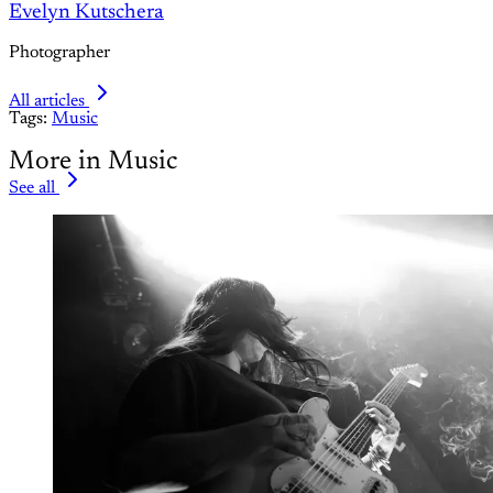
Evelyn Kutschera
Photographer
All articles
Tags:
Music
More in Music
See all