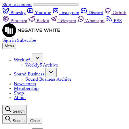
Skip to content
Bluesky
Youtube
Instagram
Discord
Github
Pinterest
Reddit
Telegram
Whatsapp
RSS
Sign in
Subscribe
Menu
Weekly5
Weekly5 Archive
Sound Business
Sound Business Archive
Newsletters
Membership
Shop
About
Search
Search
Close