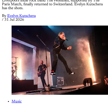
Liverpool's indie rock band The Wombats, supported by The
Paris Match, finally returned to Switzerland. Evelyn Kutschera
has the shots.
By
Evelyn Kutschera
/
31 Jul 2026
Music