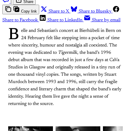
|
Share
Copy link
Share to X
Share to Bluesky
Share to Facebook
Share to LinkedIn
Share by email
B
elle and Sebastian’s concert at Bierhübeli in Bern on
24 February felt like stepping into a pocket of time
where sincerity, humour and nostalgia all coexisted. The
evening was dedicated to
Tigermilk
, the band’s 1996
debut album that was recorded in just a few days at CaVa
Studios in Glasgow and originally released in a tiny run of
one thousand vinyl copies. The songs, written by Stuart
Murdoch between 1993 and 1996, still carry the fragile
confidence and literary charm that shaped the band’s early
identity. Hearing them live gave the night a sense of
returning to the source.