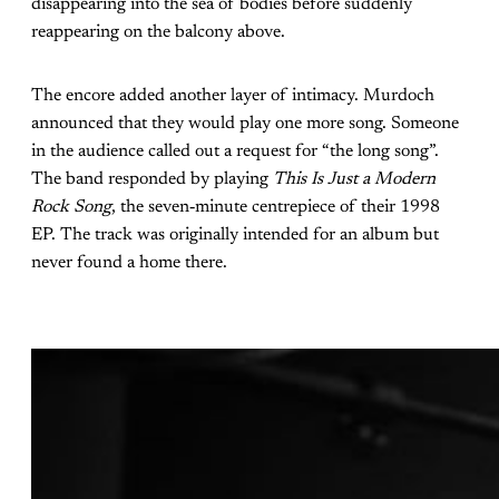
disappearing into the sea of bodies before suddenly
reappearing on the balcony above.
The encore added another layer of intimacy. Murdoch
announced that they would play one more song. Someone
in the audience called out a request for “the long song”.
The band responded by playing
This Is Just a Modern
Rock Song
, the seven‑minute centrepiece of their 1998
EP. The track was originally intended for an album but
never found a home there.