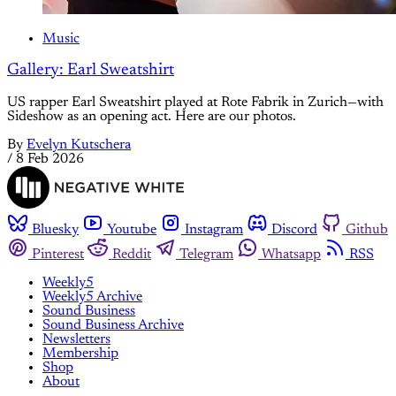
Music
Gallery: Earl Sweatshirt
US rapper Earl Sweatshirt played at Rote Fabrik in Zurich—with
Sideshow as an opening act. Here are our photos.
By
Evelyn Kutschera
/
8 Feb 2026
Bluesky
Youtube
Instagram
Discord
Github
Pinterest
Reddit
Telegram
Whatsapp
RSS
Weekly5
Weekly5 Archive
Sound Business
Sound Business Archive
Newsletters
Membership
Shop
About