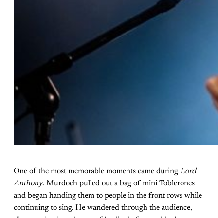
One of the most memorable moments came during
Lord
Anthony
. Murdoch pulled out a bag of mini Toblerones
and began handing them to people in the front rows while
continuing to sing. He wandered through the audience,