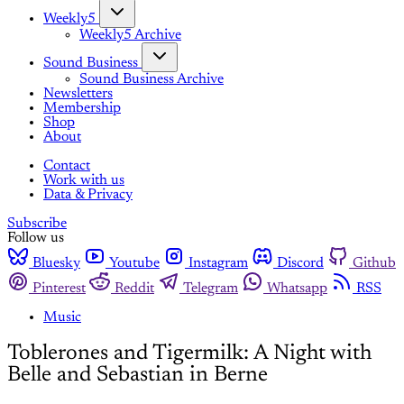
Weekly5
Weekly5 Archive
Sound Business
Sound Business Archive
Newsletters
Membership
Shop
About
Contact
Work with us
Data & Privacy
Subscribe
Follow us
Bluesky
Youtube
Instagram
Discord
Github
Pinterest
Reddit
Telegram
Whatsapp
RSS
Music
Toblerones and Tigermilk: A Night with
Belle and Sebastian in Berne