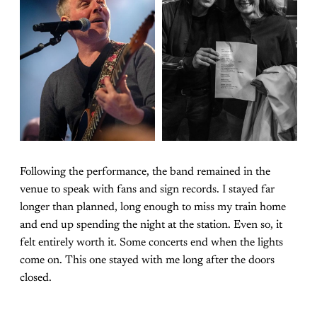
Following the performance, the band remained in the
venue to speak with fans and sign records. I stayed far
longer than planned, long enough to miss my train home
and end up spending the night at the station. Even so, it
felt entirely worth it. Some concerts end when the lights
come on. This one stayed with me long after the doors
closed.