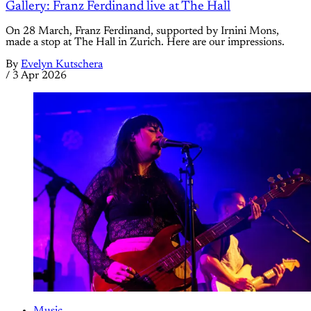
Gallery: Franz Ferdinand live at The Hall
On 28 March, Franz Ferdinand, supported by Irnini Mons,
made a stop at The Hall in Zurich. Here are our impressions.
By
Evelyn Kutschera
/
3 Apr 2026