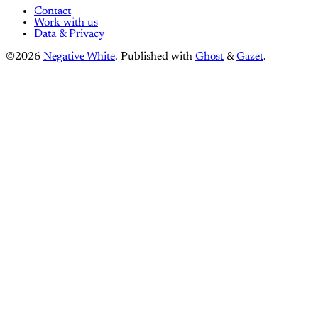
Contact
Work with us
Data & Privacy
©2026
Negative White
.
Published with
Ghost
&
Gazet
.