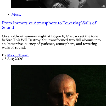
Music
From Immersive Atmosphere to Towering Walls of
Sound
On a sold-out summer night at Bogen F, Mascara set the tone
before This Will Destroy You transformed two full albums into
an immersive journey of patience, atmosphere, and towering
walls of sound.
By
Max Schwarz
/
5 Aug 2026