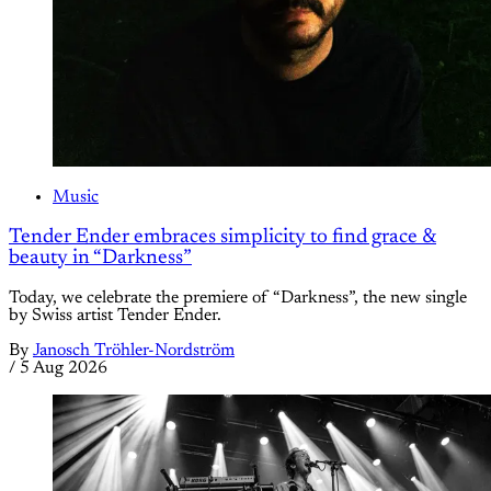
Music
Tender Ender embraces simplicity to find grace &
beauty in “Darkness”
Today, we celebrate the premiere of “Darkness”, the new single
by Swiss artist Tender Ender.
By
Janosch Tröhler-Nordström
/
5 Aug 2026