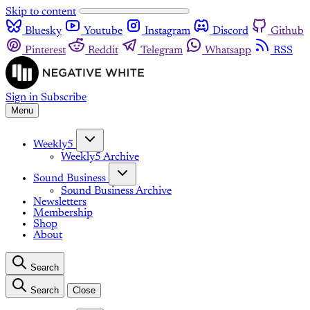
Skip to content
Bluesky
Youtube
Instagram
Discord
Github
Pinterest
Reddit
Telegram
Whatsapp
RSS
Sign in
Subscribe
Menu
Weekly5
Weekly5 Archive
Sound Business
Sound Business Archive
Newsletters
Membership
Shop
About
Search
Search
Close