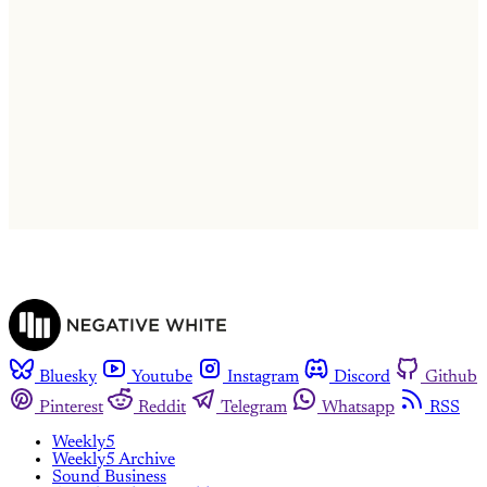
This post is for subscribers only
Subscribe now
Already have an account?
Sign in
Bluesky
Youtube
Instagram
Discord
Github
Pinterest
Reddit
Telegram
Whatsapp
RSS
Weekly5
Weekly5 Archive
Sound Business