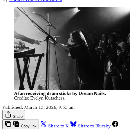
A fan receiving drum sticks by Dream Nails.
Credits: Evelyn Kutschera
Published:
March 13, 2026, 9:55 am
Share
Copy link
Share to X
Share to Bluesky