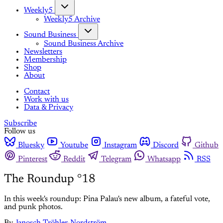
Weekly5
Weekly5 Archive
Sound Business
Sound Business Archive
Newsletters
Membership
Shop
About
Contact
Work with us
Data & Privacy
Subscribe
Follow us
Bluesky
Youtube
Instagram
Discord
Github
Pinterest
Reddit
Telegram
Whatsapp
RSS
The Roundup °18
In this week's roundup: Pina Palau's new album, a fateful vote,
and punk photos.
By
Janosch Tröhler-Nordström