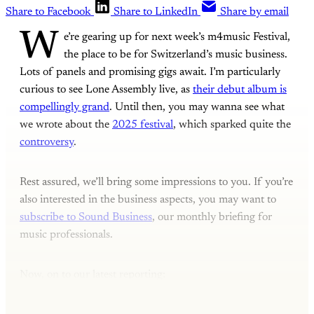
Share to Facebook
Share to LinkedIn
Share by email
W
e’re gearing up for next week’s m4music Festival,
the place to be for Switzerland’s music business.
Lots of panels and promising gigs await. I’m particularly
curious to see Lone Assembly live, as
their debut album is
compellingly grand
. Until then, you may wanna see what
we wrote about the
2025 festival
, which sparked quite the
controversy
.
Rest assured, we’ll bring some impressions to you. If you’re
also interested in the business aspects, you may want to
subscribe to Sound Business
, our monthly briefing for
music professionals.
Now, on to our latest reporting: