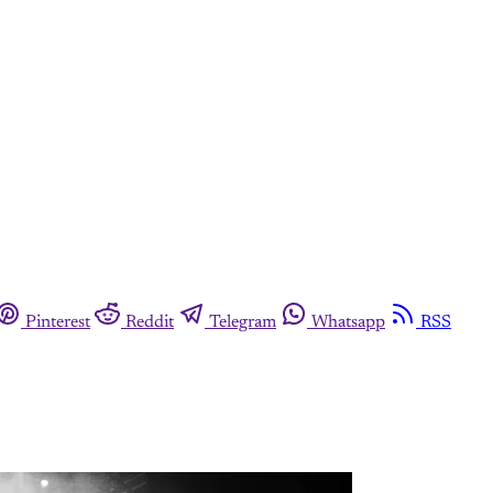
Pinterest
Reddit
Telegram
Whatsapp
RSS