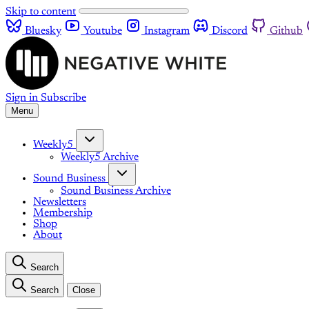
Skip to content
Bluesky
Youtube
Instagram
Discord
Github
Sign in
Subscribe
Menu
Weekly5
Weekly5 Archive
Sound Business
Sound Business Archive
Newsletters
Membership
Shop
About
Search
Search
Close