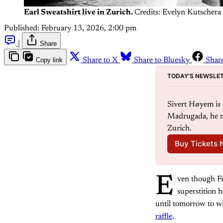
Earl Sweatshirt live in Zurich.
Credits: Evelyn Kutschera
Published:
February 13, 2026, 2:00 pm
|
Share
Copy link
Share to X
Share to Bluesky
Shar
TODAY’S NEWSLET
Sivert Høyem is o
Madrugada, he m
Zurich.
Buy Tickets
E
ven though Fr
superstition h
until tomorrow to w
raffle
.