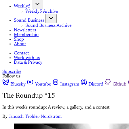
Weekly5
Weekly5 Archive
Sound Business
Sound Business Archive
Newsletters
Membership
Shop
About
Contact
Work with us
Data & Privacy
Subscribe
Follow us
Bluesky
Youtube
Instagram
Discord
Github
The Roundup °15
In this week's roundup: A review, a gallery, and a contest.
By
Janosch Tröhler-Nordström