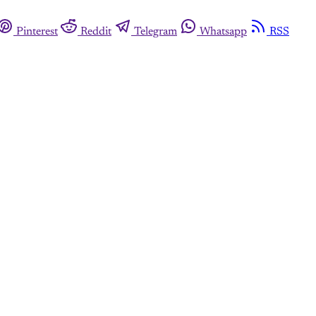
Pinterest
Reddit
Telegram
Whatsapp
RSS