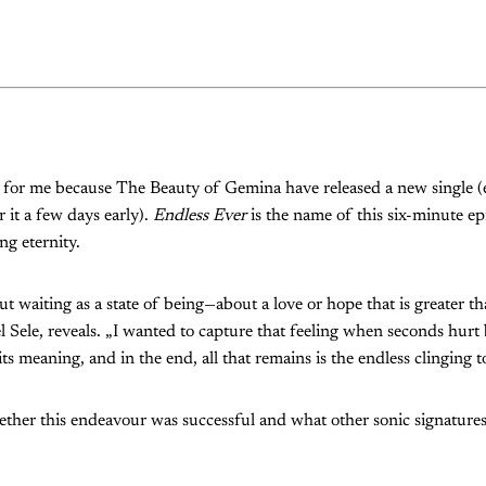
y for me because The Beauty of Gemina have released a new single 
 it a few days early).
Endless Ever
is the name of this six-minute ep
ng eternity.
ut waiting as a state of being—about a love or hope that is greater th
Sele, reveals. „I wanted to capture that feeling when seconds hurt
ts meaning, and in the end, all that remains is the endless clinging t
ther this endeavour was successful and what other sonic signatures