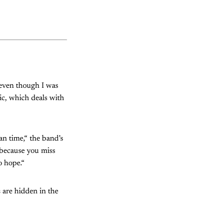
(even though I was
ic, which deals with
an time,“ the band’s
 because you miss
o hope.“
 are hidden in the