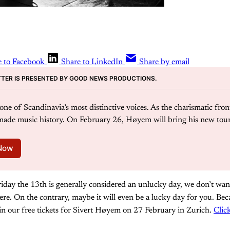
e to Facebook
Share to LinkedIn
Share by email
TER IS PRESENTED BY GOOD NEWS PRODUCTIONS. 
ne of Scandinavia’s most distinctive voices. As the charismatic fron
ade music history. On February 26, Høyem will bring his new tour
 Now
iday the 13th is generally considered an unlucky day, we don’t want
ere. On the contrary, maybe it will even be a lucky day for you. Beca
in our free tickets for Sivert Høyem on 27 February in Zurich.
Clic