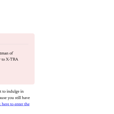
tman of 
 to X-TRA 
 to indulge in
use you still have
k here to enter the