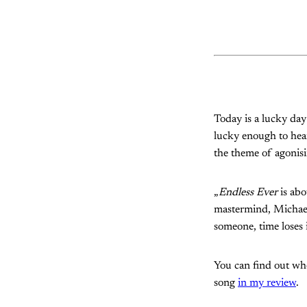
Today is a lucky da
lucky enough to hear
the theme of agonisi
„
Endless Ever
is abo
mastermind, Michael 
someone, time loses i
You can find out whe
song
in my review
.