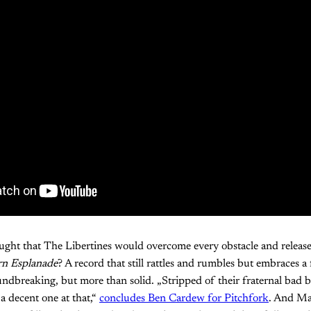
ght that The Libertines would overcome every obstacle and releas
rn Esplanade
? A record that still rattles and rumbles but embraces a 
dbreaking, but more than solid. „Stripped of their fraternal bad b
a decent one at that,“
concludes Ben Cardew for Pitchfork
. And Ma