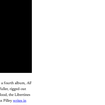
e a fourth album,
All
fuller, rigged-out
lood, the Libertines
x Pilley
writes in