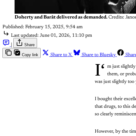
Doherty and Barât delivered as demanded.
Credits: Jano
Published:
February 15, 2025, 9:54 am
Last updated:
June 01, 2026, 11:10 pm
|
Share
Copy link
Share to X
Share to Bluesky
Shar
I‘
m just slightl
them, or prob
was just slightly to
I bought their excel
that drugs, to this d
so clearly reminisc
However, by the tim