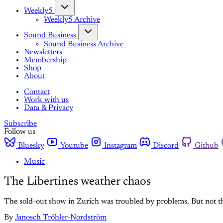
Weekly5
Weekly5 Archive
Sound Business
Sound Business Archive
Newsletters
Membership
Shop
About
Contact
Work with us
Data & Privacy
Subscribe
Follow us
Bluesky
Youtube
Instagram
Discord
Github
Music
The Libertines weather chaos
The sold-out show in Zurich was troubled by problems. But not th
By
Janosch Tröhler-Nordström