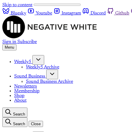
Skip to content
Bluesky
Youtube
Instagram
Discord
Github
Sign in
Subscribe
Menu
Weekly5
Weekly5 Archive
Sound Business
Sound Business Archive
Newsletters
Membership
Shop
About
Search
Search
Close