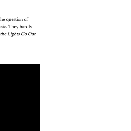
the question of
usic. They hardly
the Lights Go Out
.