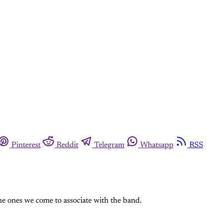
Pinterest
Reddit
Telegram
Whatsapp
RSS
e ones we come to associate with the band.