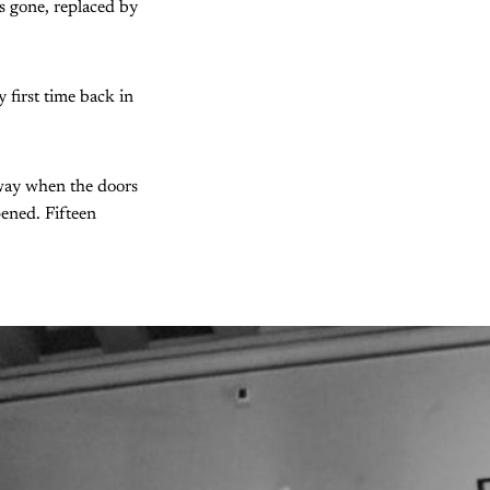
 is gone, replaced by
first time back in
rway when the doors
pened. Fifteen