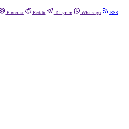
Pinterest
Reddit
Telegram
Whatsapp
RSS