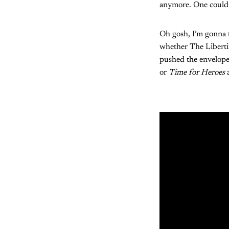
anymore. One could s
Oh gosh, I’m gonna t
whether The Libertin
pushed the envelope
or
Time for Heroes
a