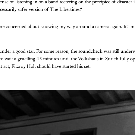
e sense of listening in on a band teetering on the precipice of disaster
cessarily safer version of The Libertines.“
re concerned about knowing my way around a camera again. It‘s my 
under a good star. For some reason, the soundcheck was still unde
o wait a gruelling 45 minutes until the Volkshaus in Zurich fully o
st act, Fitzroy Holt should have started his set.