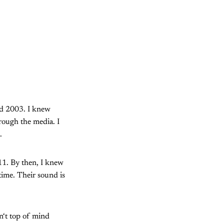
nd 2003. I knew
rough the media. I
.
011. By then, I knew
 time. Their sound is
n‘t top of mind