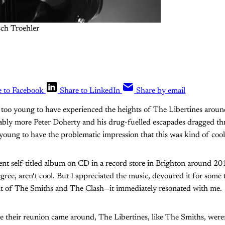
sch Troehler
e to Facebook
Share to LinkedIn
Share by email
y too young to have experienced the heights of The Libertines arou
ably more Peter Doherty and his drug-fuelled escapades dragged th
o young to have the problematic impression that this was kind of cool
lent self-titled album on CD in a record store in Brighton around 2
egree, aren‘t cool. But I appreciated the music, devoured it for some
ent of The Smiths and The Clash—it immediately resonated with me.
e their reunion came around, The Libertines, like The Smiths, were