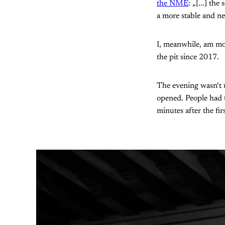
the NME
: „[...] th
a more stable and ne
I, meanwhile, am mo
the pit since 2017.
The evening wasn‘t 
opened. People had t
minutes after the fir