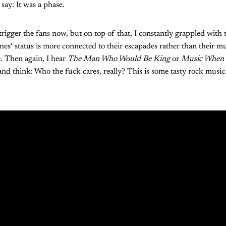
ay: It was a phase.
rigger the fans now, but on top of that, I constantly grappled with 
es‘ status is more connected to their escapades rather than their m
. Then again, I hear
The Man Who Would Be King
or
Music When 
nd think: Who the fuck cares, really? This is some tasty rock music