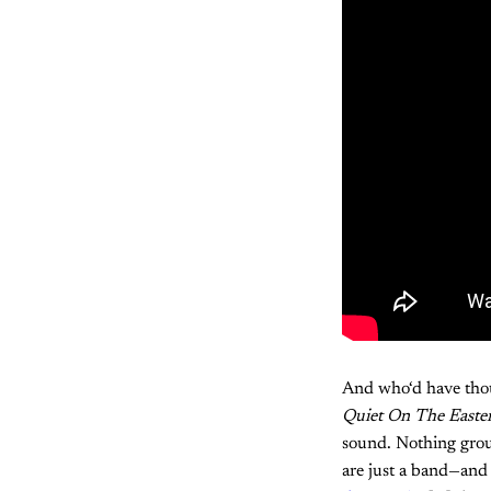
And who‘d have thou
Quiet On The Easte
sound. Nothing groun
are just a band—and 