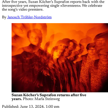
After five years, Suzan Köcher’s Suprafon reports back with the
introspective yet empowering single «Seventeen». We celebrate
the song’s video premiere.
By
Janosch Tröhler-Nordström
Suzan Köcher’s Suprafon returns after five
years.
 Photo: Marla Steinweg
Published:
June 13, 2024, 1:00 pm