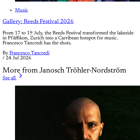
Music
Gallery: Reeds Festival 2026
From 17 to 19 July, the Reeds Festival transformed the lakeside
in Pfäffikon, Zurich into a Carribean hotspot for music.
Francesco Tancredi has the shots.
By
Francesco Tancredi
/
24 Jul 2026
More from Janosch Tröhler-Nordström
See all