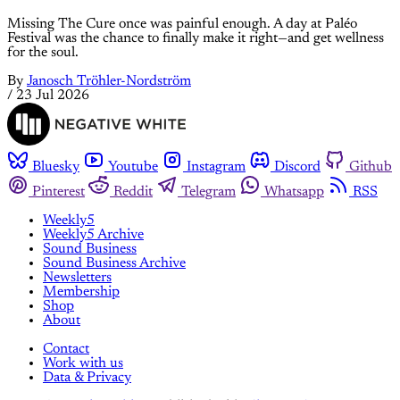
Missing The Cure once was painful enough. A day at Paléo
Festival was the chance to finally make it right—and get wellness
for the soul.
By
Janosch Tröhler-Nordström
/
23 Jul 2026
Bluesky
Youtube
Instagram
Discord
Github
Pinterest
Reddit
Telegram
Whatsapp
RSS
Weekly5
Weekly5 Archive
Sound Business
Sound Business Archive
Newsletters
Membership
Shop
About
Contact
Work with us
Data & Privacy