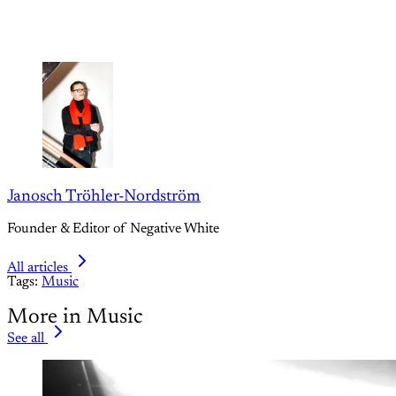
Janosch Tröhler-Nordström
Founder & Editor of Negative White
All articles
Tags:
Music
More in Music
See all