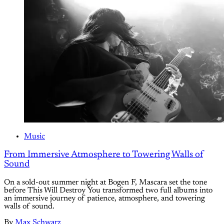
Music
From Immersive Atmosphere to Towering Walls of
Sound
On a sold-out summer night at Bogen F, Mascara set the tone
before This Will Destroy You transformed two full albums into
an immersive journey of patience, atmosphere, and towering
walls of sound.
By
Max Schwarz