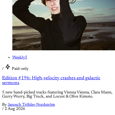
Weekly5
/
Paid-only
Edition #196: High-velocity crashes and galactic
sermons
5 new hand-picked tracks featuring Vienna Vienna, Clara Mann,
Gurry Wurry, Big Truck, and Locust & Olive Kimoto.
By
Janosch Tröhler-Nordström
/
2 Aug 2026