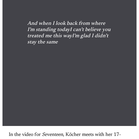
And when I look back from where 
I’m standing todayI can’t believe you 
treated me this wayI’m glad I didn’t 
stay the same
In the video for
Seventeen
, Köcher meets with her 17-