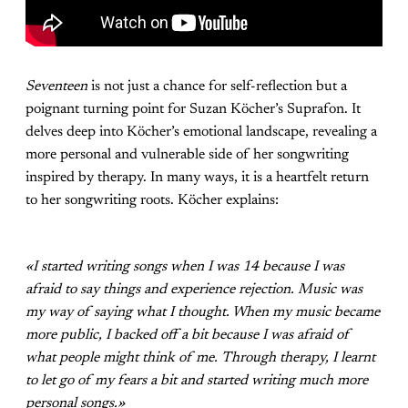
Seventeen
is not just a chance for self-reflection but a
poignant turning point for Suzan Köcher’s Suprafon. It
delves deep into Köcher’s emotional landscape, revealing a
more personal and vulnerable side of her songwriting
inspired by therapy. In many ways, it is a heartfelt return
to her songwriting roots. Köcher explains:
«I started writing songs when I was 14 because I was
afraid to say things and experience rejection. Music was
my way of saying what I thought. When my music became
more public, I backed off a bit because I was afraid of
what people might think of me. Through therapy, I learnt
to let go of my fears a bit and started writing much more
personal songs.»