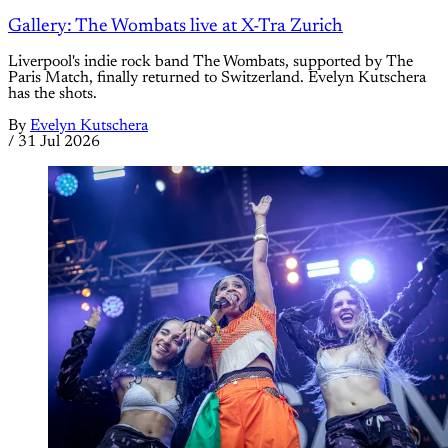
Gallery: The Wombats live at X-Tra Zurich
Liverpool's indie rock band The Wombats, supported by The
Paris Match, finally returned to Switzerland. Evelyn Kutschera
has the shots.
By
Evelyn Kutschera
/
31 Jul 2026