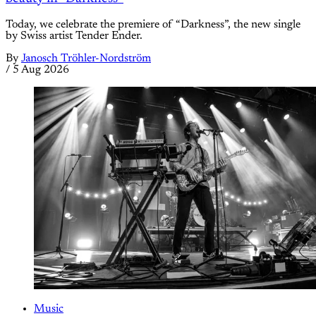
Today, we celebrate the premiere of “Darkness”, the new single
by Swiss artist Tender Ender.
By
Janosch Tröhler-Nordström
/
5 Aug 2026
Music