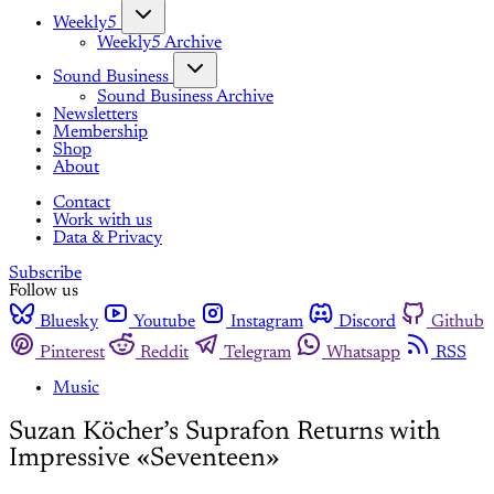
Weekly5
Weekly5 Archive
Sound Business
Sound Business Archive
Newsletters
Membership
Shop
About
Contact
Work with us
Data & Privacy
Subscribe
Follow us
Bluesky
Youtube
Instagram
Discord
Github
Pinterest
Reddit
Telegram
Whatsapp
RSS
Music
Suzan Köcher’s Suprafon Returns with
Impressive «Seventeen»