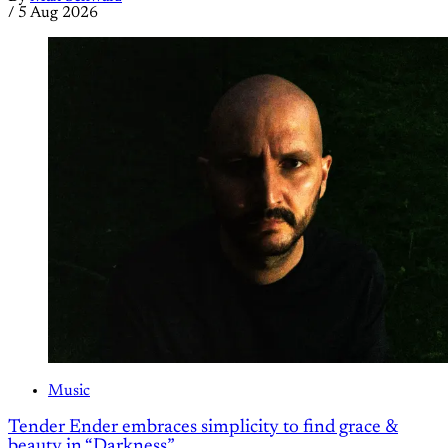
/
5 Aug 2026
Music
Tender Ender embraces simplicity to find grace &
beauty in “Darkness”