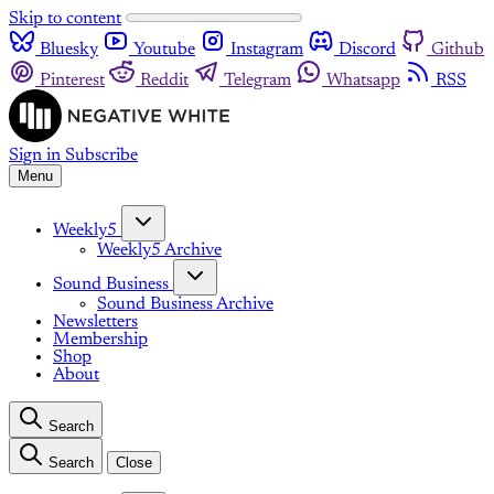
Skip to content
Bluesky
Youtube
Instagram
Discord
Github
Pinterest
Reddit
Telegram
Whatsapp
RSS
Sign in
Subscribe
Menu
Weekly5
Weekly5 Archive
Sound Business
Sound Business Archive
Newsletters
Membership
Shop
About
Search
Search
Close