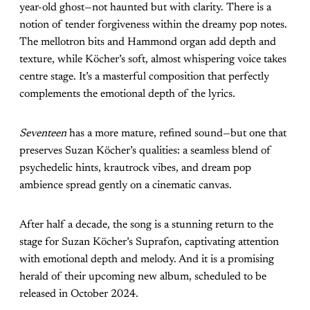
year-old ghost—not haunted but with clarity. There is a
notion of tender forgiveness within the dreamy pop notes.
The mellotron bits and Hammond organ add depth and
texture, while Köcher’s soft, almost whispering voice takes
centre stage. It’s a masterful composition that perfectly
complements the emotional depth of the lyrics.
Seventeen
has a more mature, refined sound—but one that
preserves Suzan Köcher’s qualities: a seamless blend of
psychedelic hints, krautrock vibes, and dream pop
ambience spread gently on a cinematic canvas.
After half a decade, the song is a stunning return to the
stage for Suzan Köcher’s Suprafon, captivating attention
with emotional depth and melody. And it is a promising
herald of their upcoming new album, scheduled to be
released in October 2024.