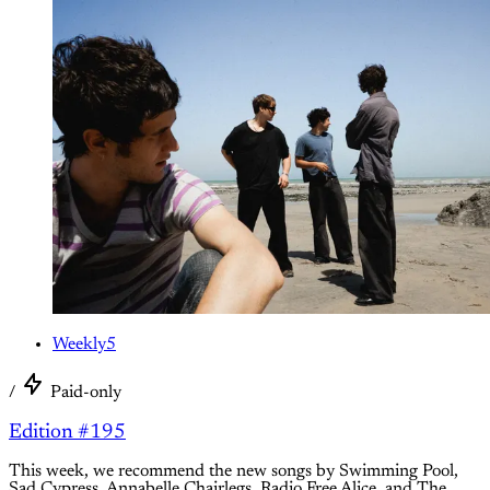
Weekly5
/
Paid-only
Edition #195
This week, we recommend the new songs by Swimming Pool,
Sad Cypress, Annabelle Chairlegs, Radio Free Alice, and The