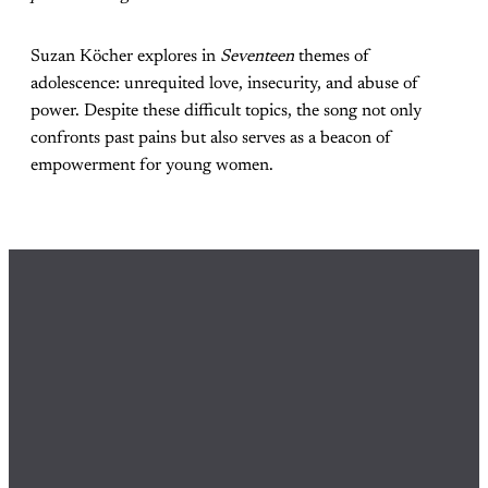
Suzan Köcher explores in
Seventeen
themes of
adolescence: unrequited love, insecurity, and abuse of
power. Despite these difficult topics, the song not only
confronts past pains but also serves as a beacon of
empowerment for young women.