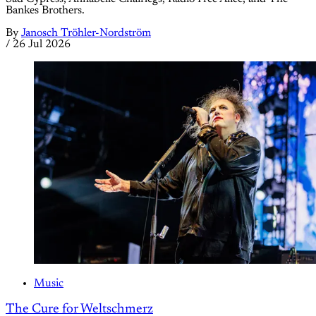
Bankes Brothers.
By
Janosch Tröhler-Nordström
/
26 Jul 2026
Music
The Cure for Weltschmerz