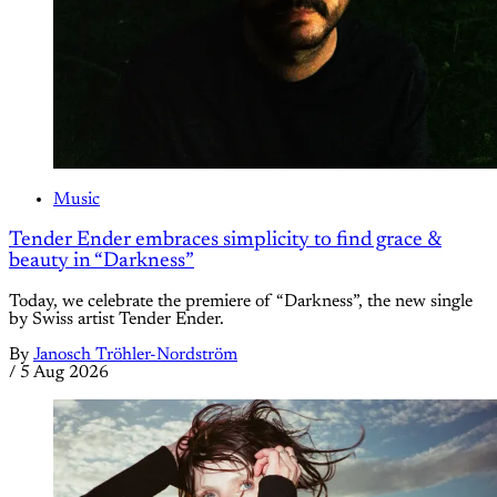
Music
Tender Ender embraces simplicity to find grace &
beauty in “Darkness”
Today, we celebrate the premiere of “Darkness”, the new single
by Swiss artist Tender Ender.
By
Janosch Tröhler-Nordström
/
5 Aug 2026