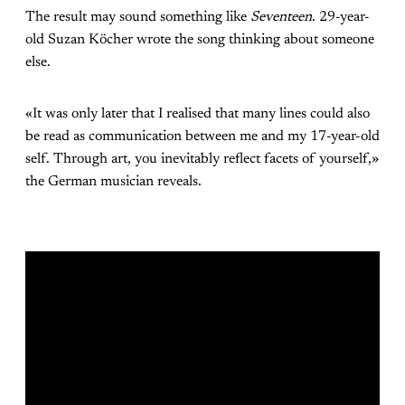
The result may sound something like
Seventeen
. 29-year-
old Suzan Köcher wrote the song thinking about someone
else.
«It was only later that I realised that many lines could also
be read as communication between me and my 17-year-old
self. Through art, you inevitably reflect facets of yourself,»
the German musician reveals.