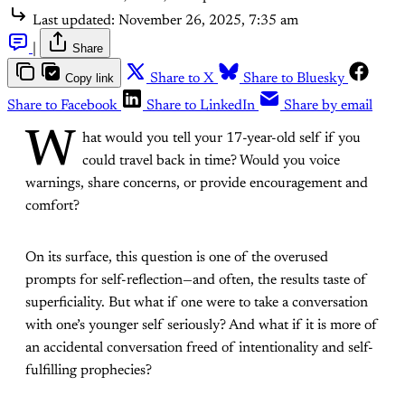
Last updated:
November 26, 2025, 7:35 am
|
Share
Copy link
Share to X
Share to Bluesky
Share to Facebook
Share to LinkedIn
Share by email
W
hat would you tell your 17-year-old self if you
could travel back in time? Would you voice
warnings, share concerns, or provide encouragement and
comfort?
On its surface, this question is one of the overused
prompts for self-reflection—and often, the results taste of
superficiality. But what if one were to take a conversation
with one’s younger self seriously? And what if it is more of
an accidental conversation freed of intentionality and self-
fulfilling prophecies?