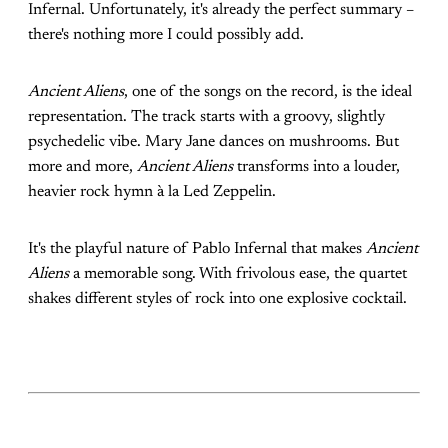
Infernal. Unfortunately, it's already the perfect summary –
there's nothing more I could possibly add.
Ancient Aliens
, one of the songs on the record, is the ideal
representation. The track starts with a groovy, slightly
psychedelic vibe. Mary Jane dances on mushrooms. But
more and more,
Ancient Aliens
transforms into a louder,
heavier rock hymn à la Led Zeppelin.
It's the playful nature of Pablo Infernal that makes
Ancient
Aliens
a memorable song. With frivolous ease, the quartet
shakes different styles of rock into one explosive cocktail.