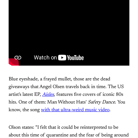
Blue eyeshade, a frayed mullet, those are the dead
giveaways that Angel Olsen travels back in time. The US
artist's latest EP,
Aisles
, features five covers of iconic 80s
hits. One of them: Man Without Hats'
Safety Dance
. You
know, the song
with that ultra-weird music video
.
Olson states: "I felt that it could be reinterpreted to be
about this time of quarantine and the fear of being around