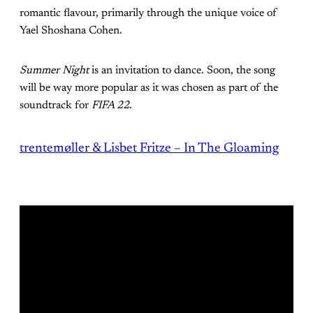
romantic flavour, primarily through the unique voice of
Yael Shoshana Cohen.
Summer Night
is an invitation to dance. Soon, the song
will be way more popular as it was chosen as part of the
soundtrack for
FIFA 22
.
trentemøller & Lisbet Fritze – In The Gloaming