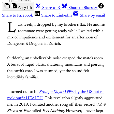
Copy link
Share to X
Share to Bluesky
Share to Facebook
Share to LinkedIn
Share by email
L
ast week, I dropped by my brother's flat. He and his
roommate were getting ready while I waited with a
mix of impatience and excitement for an afternoon of
Dungeons & Dragons in Zurich.
Suddenly, an unbelievable noise escaped the mate's room.
A burst of rapid blasts, shattering mountains and piercing
the earth's core. I was stunned, yet the sound felt
incredibly familiar.
It turned out to be
Strange Days (1999)
by the US noise-
rock outfit HEALTH
. This revelation slightly aggravated
me. In 2019, I curated another song off their record
Vol. 4
Slaves of Fear
called
Feel Nothing
. However, I never kept