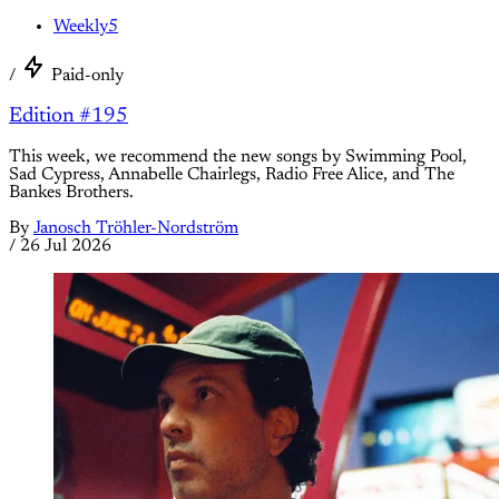
Weekly5
/
Paid-only
Edition #195
This week, we recommend the new songs by Swimming Pool,
Sad Cypress, Annabelle Chairlegs, Radio Free Alice, and The
Bankes Brothers.
By
Janosch Tröhler-Nordström
/
26 Jul 2026