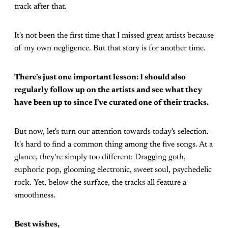
track after that.
It's not been the first time that I missed great artists because
of my own negligence. But that story is for another time.
There's just one important lesson: I should also
regularly follow up on the artists and see what they
have been up to since I've curated one of their tracks.
But now, let's turn our attention towards today's selection.
It's hard to find a common thing among the five songs. At a
glance, they're simply too different: Dragging goth,
euphoric pop, glooming electronic, sweet soul, psychedelic
rock. Yet, below the surface, the tracks all feature a
smoothness.
Best wishes,