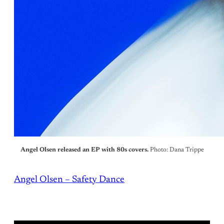
Angel Olsen released an EP with 80s covers.
Photo: Dana Trippe
Angel Olsen – Safety Dance