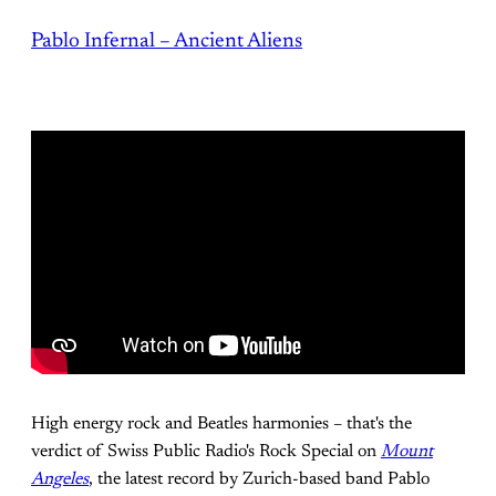
Pablo Infernal – Ancient Aliens
High energy rock and Beatles harmonies – that's the
verdict of Swiss Public Radio's Rock Special on
Mount
Angeles
, the latest record by Zurich-based band Pablo