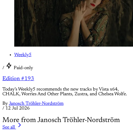
Weekly5
/
Paid-only
Edition #193
Today’s Weekly5 recommends the new tracks by Vista x64,
CHALK, Worries And Other Plants, Zustra, and Chelsea Wolfe.
By
Janosch Tröhler-Nordström
/
12 Jul 2026
More from Janosch Tröhler-Nordström
See all