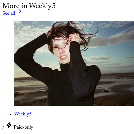
More in Weekly5
See all
Weekly5
/
Paid-only