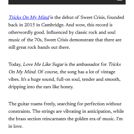
Tricks On My Mind
is the debut of Sweet Crisis, founded
back in 2015 in Cambridge. And wow, this record is
otherwordly good. Influenced by classic rock and soul
music of the 70s, Sweet Crisis demonstrate that there are
still great rock bands out there.
Today,
Love Me Like Sugar
is the ambassador for
Tricks
On My Mind
. Of course, the song has a lot of vintage
vibes. It's a huge sound, full-on soul, tender and smooth,
dripping into the ears like honey.
The guitar roams freely, searching for perfection without
constraints. The strings are vibrating in anticipation, while
the brass section reincarnates the golden era of music. I'm
in love.