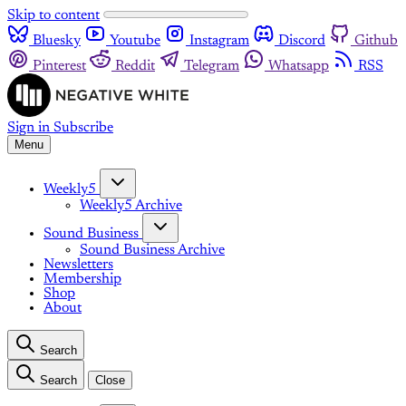
Skip to content
Bluesky
Youtube
Instagram
Discord
Github
Pinterest
Reddit
Telegram
Whatsapp
RSS
Sign in
Subscribe
Menu
Weekly5
Weekly5 Archive
Sound Business
Sound Business Archive
Newsletters
Membership
Shop
About
Search
Search
Close