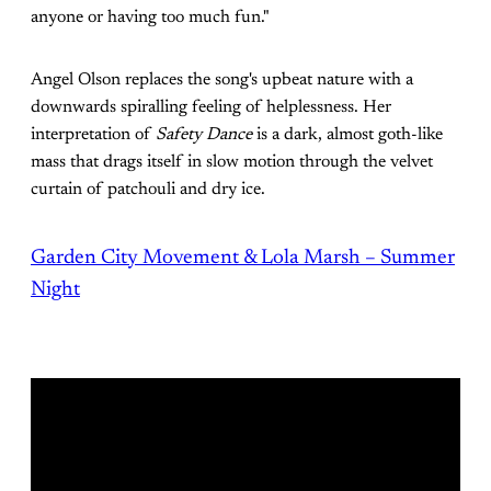
anyone or having too much fun."
Angel Olson replaces the song's upbeat nature with a
downwards spiralling feeling of helplessness. Her
interpretation of
Safety Dance
is a dark, almost goth-like
mass that drags itself in slow motion through the velvet
curtain of patchouli and dry ice.
Garden City Movement & Lola Marsh – Summer
Night