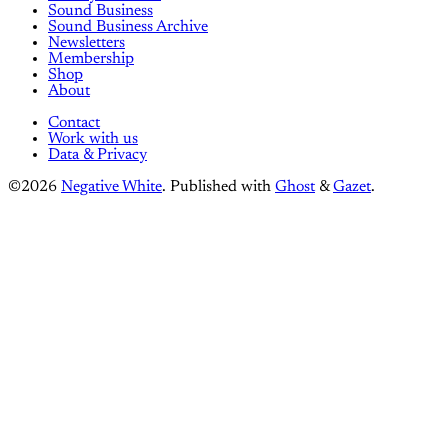
Sound Business
Sound Business Archive
Newsletters
Membership
Shop
About
Contact
Work with us
Data & Privacy
©2026
Negative White
.
Published with
Ghost
&
Gazet
.