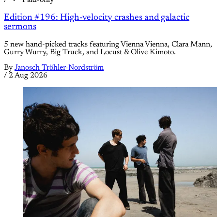
/
Paid-only
Edition #196: High-velocity crashes and galactic
sermons
5 new hand-picked tracks featuring Vienna Vienna, Clara Mann,
Gurry Wurry, Big Truck, and Locust & Olive Kimoto.
By
Janosch Tröhler-Nordström
/
2 Aug 2026