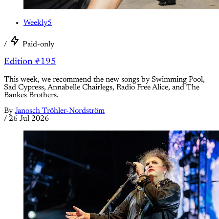
Weekly5
/
Paid-only
Edition #195
This week, we recommend the new songs by Swimming Pool,
Sad Cypress, Annabelle Chairlegs, Radio Free Alice, and The
Bankes Brothers.
By
Janosch Tröhler-Nordström
/
26 Jul 2026