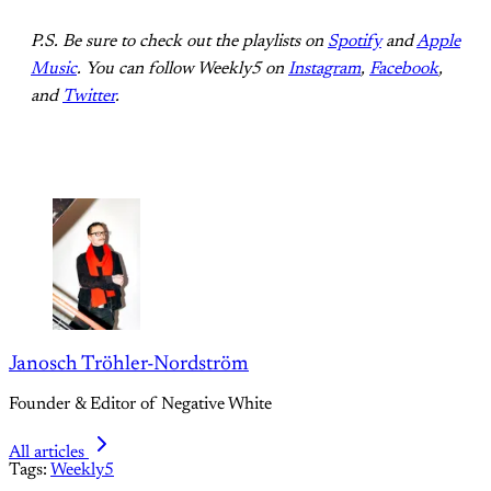
P.S. Be sure to check out the playlists on
Spotify
and
Apple
Music
. You can follow Weekly5 on
Instagram
,
Facebook
,
and
Twitter
.
Janosch Tröhler-Nordström
Founder & Editor of Negative White
All articles
Tags:
Weekly5