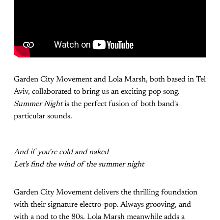
Garden City Movement and Lola Marsh, both based in Tel
Aviv, collaborated to bring us an exciting pop song.
Summer Night
is the perfect fusion of both band's
particular sounds.
And if you're cold and naked
Let's find the wind of the summer night
Garden City Movement delivers the thrilling foundation
with their signature electro-pop. Always grooving, and
with a nod to the 80s. Lola Marsh meanwhile adds a