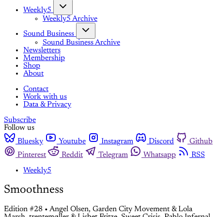
Weekly5
Weekly5 Archive
Sound Business
Sound Business Archive
Newsletters
Membership
Shop
About
Contact
Work with us
Data & Privacy
Subscribe
Follow us
Bluesky
Youtube
Instagram
Discord
Github
Pinterest
Reddit
Telegram
Whatsapp
RSS
Weekly5
Smoothness
Edition #28 • Angel Olsen, Garden City Movement & Lola
Marsh, trentemøller & Lisbet Fritze, Sweet Crisis, Pablo Infernal