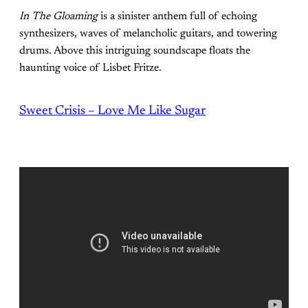
In The Gloaming
is a sinister anthem full of echoing
synthesizers, waves of melancholic guitars, and towering
drums. Above this intriguing soundscape floats the
haunting voice of Lisbet Fritze.
Sweet Crisis – Love Me Like Sugar