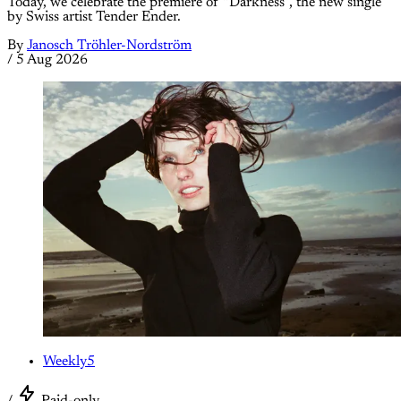
Today, we celebrate the premiere of “Darkness”, the new single
by Swiss artist Tender Ender.
By
Janosch Tröhler-Nordström
/
5 Aug 2026
Weekly5