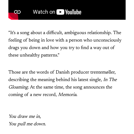
"It's a song about a difficult, ambiguous relationship. The
feeling of being in love with a person who unconsciously
drags you down and how you try to find a way out of
these unhealthy patterns."
Those are the words of Danish producer trentemøller,
describing the meaning behind his latest single,
In The
Gloaming
. At the same time, the song announces the
coming of a new record,
Memoria
.
You draw me in,
You pull me down.