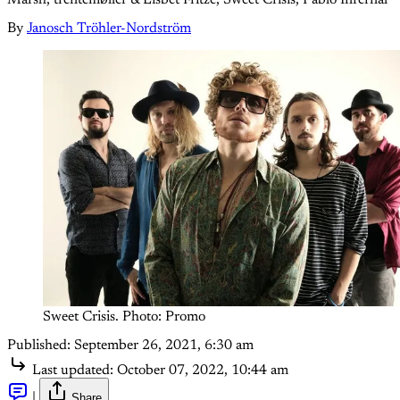
By
Janosch Tröhler-Nordström
Sweet Crisis. Photo: Promo
Published:
September 26, 2021, 6:30 am
Last updated:
October 07, 2022, 10:44 am
|
Share