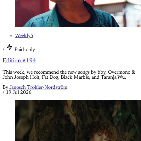
Weekly5
/
Paid-only
Edition #194
This week, we recommend the new songs by bby, Overmono &
John Joseph Holt, Fat Dog, Black Marble, and Taranja Wu.
By
Janosch Tröhler-Nordström
/
19 Jul 2026