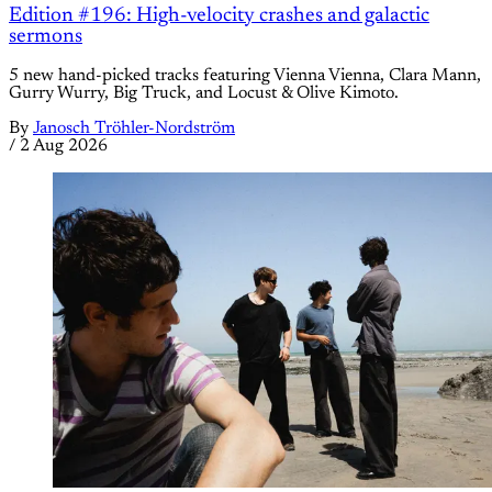
Edition #196: High-velocity crashes and galactic
sermons
5 new hand-picked tracks featuring Vienna Vienna, Clara Mann,
Gurry Wurry, Big Truck, and Locust & Olive Kimoto.
By
Janosch Tröhler-Nordström
/
2 Aug 2026