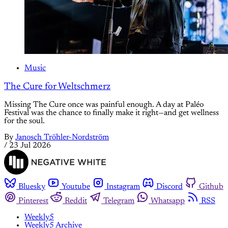
Music
The Cure for Weltschmerz
Missing The Cure once was painful enough. A day at Paléo
Festival was the chance to finally make it right—and get wellness
for the soul.
By
Janosch Tröhler-Nordström
/
23 Jul 2026
Bluesky
Youtube
Instagram
Discord
Github
Pinterest
Reddit
Telegram
Whatsapp
RSS
Weekly5
Weekly5 Archive