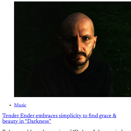
Music
Tender Ender embraces simplicity to find grace &
beauty in “Darkness”