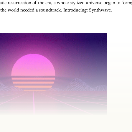
tic resurrection of the era, a whole stylized universe began to form
, the world needed a soundtrack. Introducing: Synthwave.