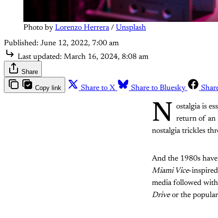
Photo by 
Lorenzo Herrera
 / 
Unsplash
Published:
June 12, 2022, 7:00 am
Last updated:
March 16, 2024, 8:08 am
Share
Copy link
Share to X
Share to Bluesky
Shar
N
ostalgia is e
return of an
nostalgia trickles t
And the 1980s have b
Miami Vice
-inspire
media followed with
Drive
or the popular