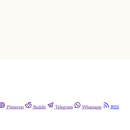
This post is for subscribers only
Subscribe now
Already have an account?
Sign in
Pinterest
Reddit
Telegram
Whatsapp
RSS