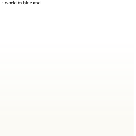
; a world in blue and