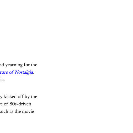
and yearning for the
ure of Nostalgia
,
ic.
y kicked off by the
e of 80s-driven
uch as the movie