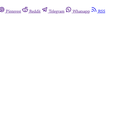
Pinterest
Reddit
Telegram
Whatsapp
RSS