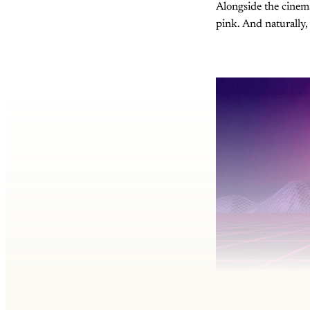
Alongside the cinema
pink. And naturally