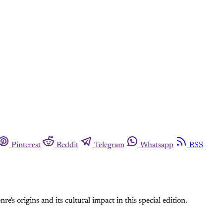
Pinterest
Reddit
Telegram
Whatsapp
RSS
e's origins and its cultural impact in this special edition.