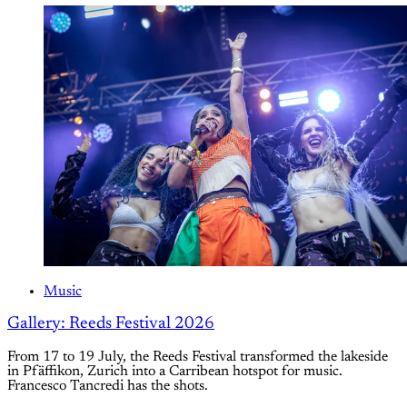
Music
Gallery: Reeds Festival 2026
From 17 to 19 July, the Reeds Festival transformed the lakeside
in Pfäffikon, Zurich into a Carribean hotspot for music.
Francesco Tancredi has the shots.