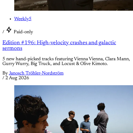
Weekly5
/
Paid-only
Edition #196: High-velocity crashes and galactic
sermons
5 new hand-picked tracks featuring Vienna Vienna, Clara Mann,
Gurry Wurry, Big Truck, and Locust & Olive Kimoto.
By
Janosch Tröhler-Nordström
/
2 Aug 2026