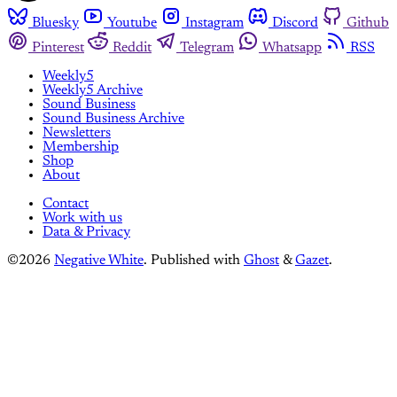
Bluesky
Youtube
Instagram
Discord
Github
Pinterest
Reddit
Telegram
Whatsapp
RSS
Weekly5
Weekly5 Archive
Sound Business
Sound Business Archive
Newsletters
Membership
Shop
About
Contact
Work with us
Data & Privacy
©2026
Negative White
.
Published with
Ghost
&
Gazet
.