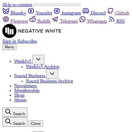
Skip to content
Bluesky
Youtube
Instagram
Discord
Github
Pinterest
Reddit
Telegram
Whatsapp
RSS
Sign in
Subscribe
Menu
Weekly5
Weekly5 Archive
Sound Business
Sound Business Archive
Newsletters
Membership
Shop
About
Search
Search
Close