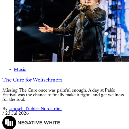
Music
The Cure for Weltschmerz
Missing The Cure once was painful enough. A day at Paléo
Festival was the chance to finally make it right—and get wellness
for the soul.
By
Janosch Tröhler-Nordström
/
23 Jul 2026