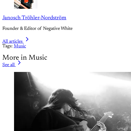
Janosch Tröhler-Nordström
Founder & Editor of Negative White
All articles
Tags:
Music
More in Music
See all