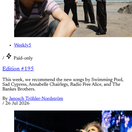
Weekly5
/
Paid-only
Edition #195
This week, we recommend the new songs by Swimming Pool,
Sad Cypress, Annabelle Chairlegs, Radio Free Alice, and The
Bankes Brothers.
By
Janosch Tröhler-Nordström
/
26 Jul 2026