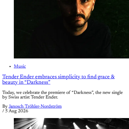
Music
Tender Ender embraces simplicity to find grace &
beauty in “Darkness”
Today, we celebrate the premiere of “Darkness”, the new single
by Swiss artist Tender Ender.
By
Janosch Tröhler-Nordström
/
5 Aug 2026