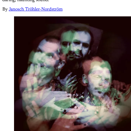
By
Janosch Tröhler-Nordström