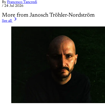
By
Francesco Tancredi
/
24 Jul 2026
More from Janosch Tröhler-Nordström
See all