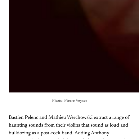
Photo: Pierre Veyser
Bastien Pelenc and Mathieu Werchowski extract a range of
haunting sounds from their violins that sound as loud and
bulldozing as a post-rock band. Adding Anthony