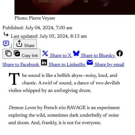
Photo: Pierre Veyser
Published:
July 04, 2024, 7:00 am
Last updated:
July 05, 2024, 8:13 am
|
Share
Copy link
Share to X
Share to Bluesky
Share to Facebook
Share to LinkedIn
Share by email
T
he sound is like a hellish abyss—noisy, loud, and
chaotic. A swirl of sound, a dance of two devilish
violins whipped by an unforgiving drum.
Demon Lover
by French trio RAVAGE is an experiment
exploring the wild, sometimes dark underbelly of noise
and doom. And, frankly, it is not for everyone.