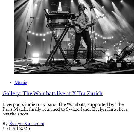
Music
Gallery: The Wombats live at X-Tra Zurich
Liverpool's indie rock band The Wombats, supported by The
Paris Match, finally returned to Switzerland. Evelyn Kutschera
has the shots.
By
Evelyn Kutschera
/
31 Jul 2026