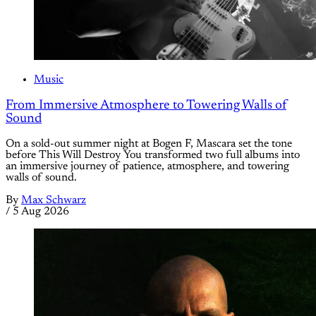
Music
From Immersive Atmosphere to Towering Walls of
Sound
On a sold-out summer night at Bogen F, Mascara set the tone
before This Will Destroy You transformed two full albums into
an immersive journey of patience, atmosphere, and towering
walls of sound.
By
Max Schwarz
/
5 Aug 2026