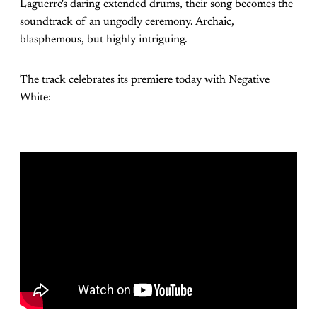
Laguerre's daring extended drums, their song becomes the
soundtrack of an ungodly ceremony. Archaic,
blasphemous, but highly intriguing.
The track celebrates its premiere today with Negative
White: