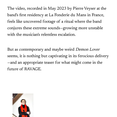
The video, recorded in May 2023 by Pierre Veyser at the
band's first residency at La Fonderie du Mans in France,
feels like uncovered footage of a ritual where the band
conjures these extreme sounds—growing more unstable
with the musician's relentless escalation.
But as contemporary and maybe weird
Demon Lover
seems, it is nothing but captivating in its ferocious delivery
—and an appropriate teaser for what might come in the
future of RAVAGE.