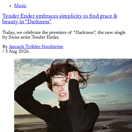
Music
Tender Ender embraces simplicity to find grace &
beauty in “Darkness”
Today, we celebrate the premiere of “Darkness”, the new single
by Swiss artist Tender Ender.
By
Janosch Tröhler-Nordström
/
5 Aug 2026