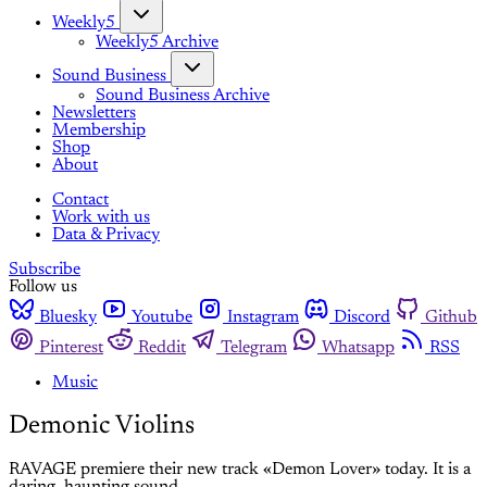
Weekly5
Weekly5 Archive
Sound Business
Sound Business Archive
Newsletters
Membership
Shop
About
Contact
Work with us
Data & Privacy
Subscribe
Follow us
Bluesky
Youtube
Instagram
Discord
Github
Pinterest
Reddit
Telegram
Whatsapp
RSS
Music
Demonic Violins
RAVAGE premiere their new track «Demon Lover» today. It is a
daring, haunting sound.