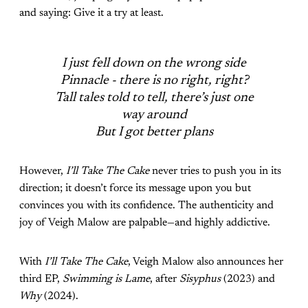
and saying: Give it a try at least.
I just fell down on the wrong side
Pinnacle - there is no right, right?
Tall tales told to tell, there’s just one
way around
But I got better plans
However,
I’ll Take The Cake
never tries to push you in its
direction; it doesn’t force its message upon you but
convinces you with its confidence. The authenticity and
joy of Veigh Malow are palpable—and highly addictive.
With
I’ll Take The Cake
, Veigh Malow also announces her
third EP,
Swimming is Lame
, after
Sisyphus
(2023) and
Why
(2024).