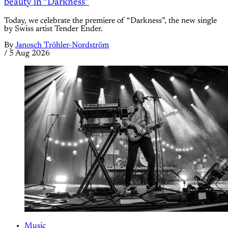
beauty in “Darkness”
Today, we celebrate the premiere of “Darkness”, the new single
by Swiss artist Tender Ender.
By
Janosch Tröhler-Nordström
/
5 Aug 2026
Music