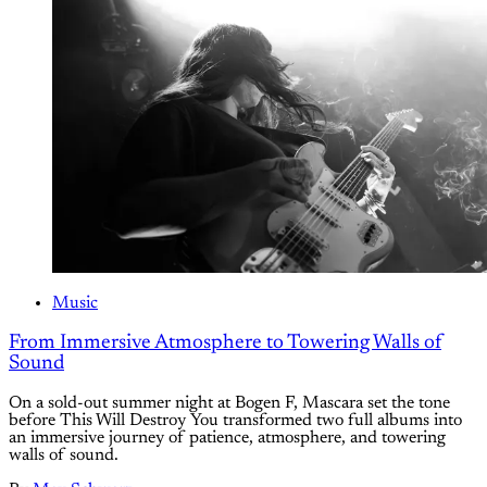
Music
From Immersive Atmosphere to Towering Walls of
Sound
On a sold-out summer night at Bogen F, Mascara set the tone
before This Will Destroy You transformed two full albums into
an immersive journey of patience, atmosphere, and towering
walls of sound.