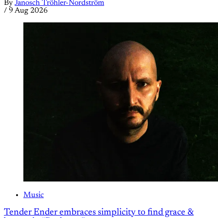
By
Janosch Tröhler-Nordström
/
9 Aug 2026
Music
Tender Ender embraces simplicity to find grace &