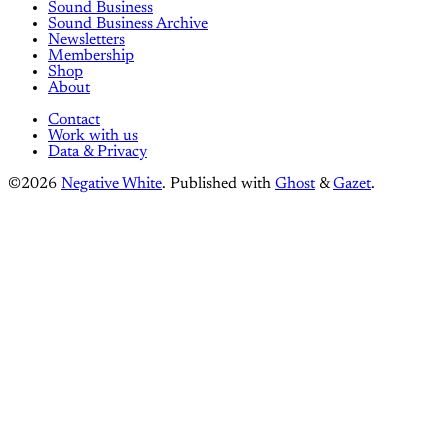
Sound Business
Sound Business Archive
Newsletters
Membership
Shop
About
Contact
Work with us
Data & Privacy
©2026
Negative White
.
Published with
Ghost
&
Gazet
.