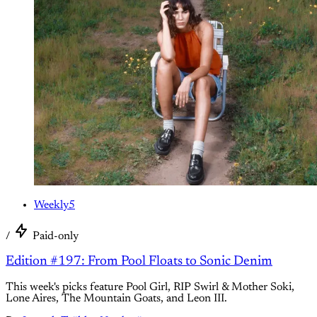
Weekly5
/
Paid-only
Edition #197: From Pool Floats to Sonic Denim
This week's picks feature Pool Girl, RIP Swirl & Mother Soki,
Lone Aires, The Mountain Goats, and Leon III.