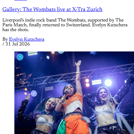
Gallery: The Wombats live at X-Tra Zurich
Liverpool's indie rock band The Wombats, supported by The
Paris Match, finally returned to Switzerland. Evelyn Kutschera
has the shots.
By
Evelyn Kutschera
/
31 Jul 2026