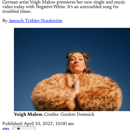
German artist Veigh Malow premieres her new single and music
video today with Negative White. It’s an untroubled song for
troubled times.
By
Janosch Tröhler-Nordström
Veigh Malow.
Credits: Gordon Domnick
Published:
April 10, 2025, 10:00 am