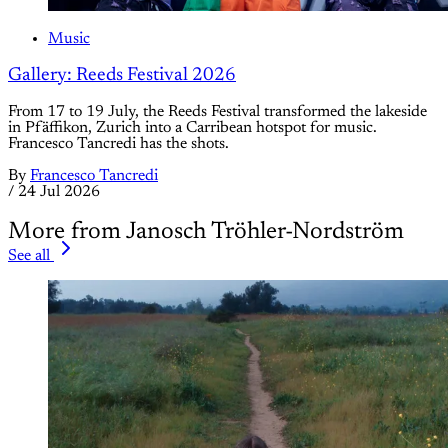
Music
Gallery: Reeds Festival 2026
From 17 to 19 July, the Reeds Festival transformed the lakeside
in Pfäffikon, Zurich into a Carribean hotspot for music.
Francesco Tancredi has the shots.
By
Francesco Tancredi
/
24 Jul 2026
More from Janosch Tröhler-Nordström
See all