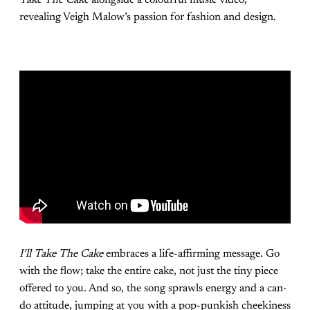
revealing Veigh Malow’s passion for fashion and design.
I’ll Take The Cake
embraces a life-affirming message. Go
with the flow; take the entire cake, not just the tiny piece
offered to you. And so, the song sprawls energy and a can-
do attitude, jumping at you with a pop-punkish cheekiness