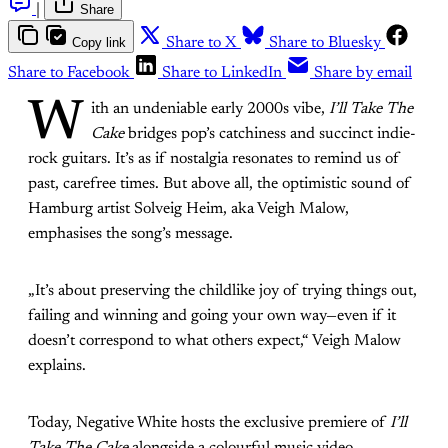
|
Share
Copy link
Share to X
Share to Bluesky
Share to Facebook
Share to LinkedIn
Share by email
W
ith an undeniable early 2000s vibe,
I’ll Take The
Cake
bridges pop’s catchiness and succinct indie-
rock guitars. It’s as if nostalgia resonates to remind us of
past, carefree times. But above all, the optimistic sound of
Hamburg artist Solveig Heim, aka Veigh Malow,
emphasises the song’s message.
„It’s about preserving the childlike joy of trying things out,
failing and winning and going your own way—even if it
doesn’t correspond to what others expect,“ Veigh Malow
explains.
Today, Negative White hosts the exclusive premiere of
I’ll
Take The Cake
alongside a colourful music video,