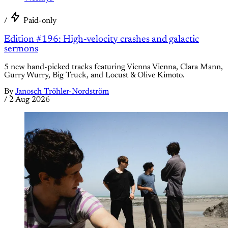
/
Paid-only
Edition #196: High-velocity crashes and galactic
sermons
5 new hand-picked tracks featuring Vienna Vienna, Clara Mann,
Gurry Wurry, Big Truck, and Locust & Olive Kimoto.
By
Janosch Tröhler-Nordström
/
2 Aug 2026