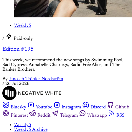
Weekly5
/
Paid-only
Edition #195
This week, we recommend the new songs by Swimming Pool,
Sad Cypress, Annabelle Chairlegs, Radio Free Alice, and The
Bankes Brothers.
By
Janosch Tröhler-Nordström
/
26 Jul 2026
Bluesky
Youtube
Instagram
Discord
Github
Pinterest
Reddit
Telegram
Whatsapp
RSS
Weekly5
Weekly5 Archive