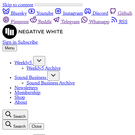
Skip to content
Bluesky
Youtube
Instagram
Discord
Github
Pinterest
Reddit
Telegram
Whatsapp
RSS
Sign in
Subscribe
Menu
Weekly5
Weekly5 Archive
Sound Business
Sound Business Archive
Newsletters
Membership
Shop
About
Search
Search
Close