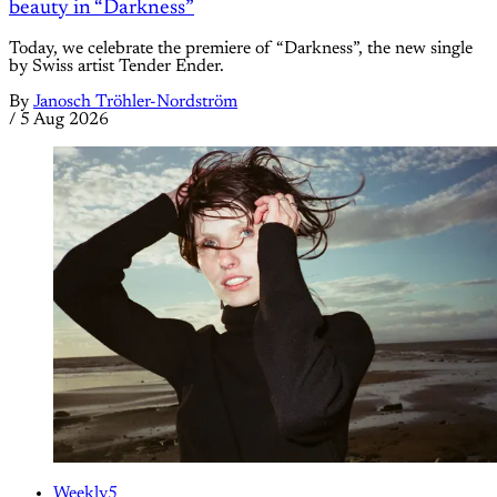
beauty in “Darkness”
Today, we celebrate the premiere of “Darkness”, the new single
by Swiss artist Tender Ender.
By
Janosch Tröhler-Nordström
/
5 Aug 2026
Weekly5