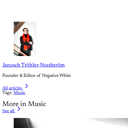
Janosch Tröhler-Nordström
Founder & Editor of Negative White
All articles
Tags:
Music
More in Music
See all