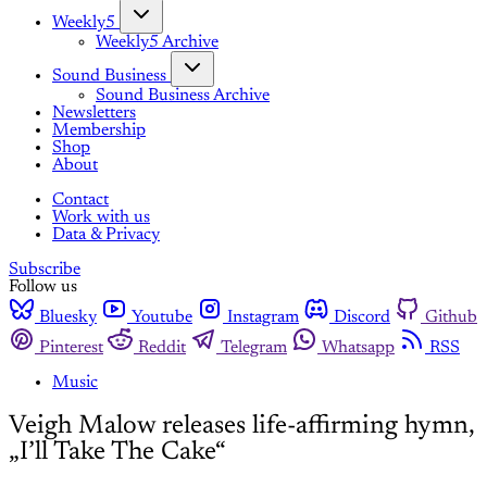
Weekly5
Weekly5 Archive
Sound Business
Sound Business Archive
Newsletters
Membership
Shop
About
Contact
Work with us
Data & Privacy
Subscribe
Follow us
Bluesky
Youtube
Instagram
Discord
Github
Pinterest
Reddit
Telegram
Whatsapp
RSS
Music
Veigh Malow releases life-affirming hymn,
„I’ll Take The Cake“