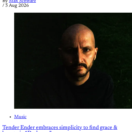
By
Max Schwarz
/
5 Aug 2026
Music
Tender Ender embraces simplicity to find grace &