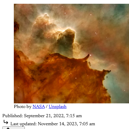
Photo by 
NASA
 / 
Unsplash
Published:
September 21, 2022, 7:15 am
Last updated:
November 14, 2023, 7:05 am