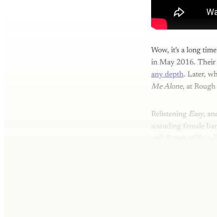
Wow, it's a long ti
in May 2016. Their
any depth
. Later, w
Me Alone
, at Rough
Relistening
Easy
, an
sounding female ban
and Dream Wife, who'r