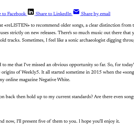
e to Facebook
Share to LinkedIn
Share by email
at «reLISTEN» to recommend older songs, a clear distinction from t
cuses strictly on new releases. There's so much music out there that y
ld tracks. Sometimes, I feel like a sonic archaeologist digging throu
 to me that I've missed an obvious opportunity so far. So, for toda
e origins of Weekly5. It all started sometime in 2015 when the «son
 my online magazine Negative White.
 back then hold up to my current standards? Are there even songs 
d now, I'll present five of them to you. I hope you'll enjoy it.