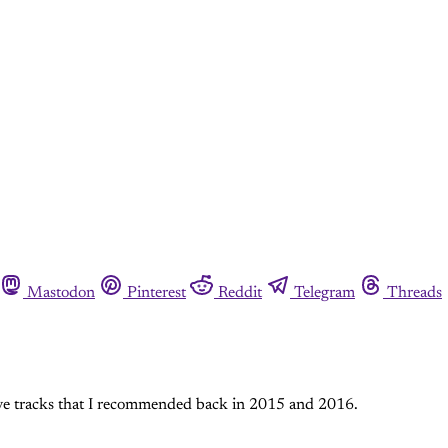
Mastodon
Pinterest
Reddit
Telegram
Threads
five tracks that I recommended back in 2015 and 2016.