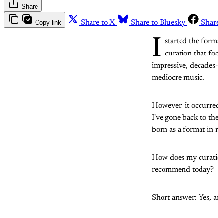
Share
Copy link
Share to X
Share to Bluesky
Shar
I
started the form
curation that fo
impressive, decades-o
mediocre music.
However, it occurred
I've gone back to th
born as a format in
How does my curation
recommend today?
Short answer: Yes, an