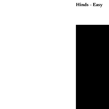
Hinds – Easy