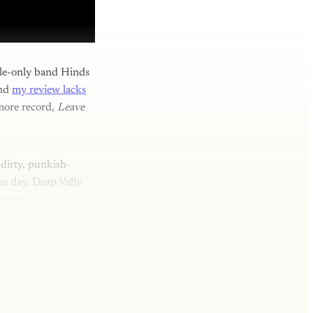
ale-only band Hinds
and
my review lacks
omore record,
Leave
 dirty, punkish-
e day. Deap Vally
wave.
y