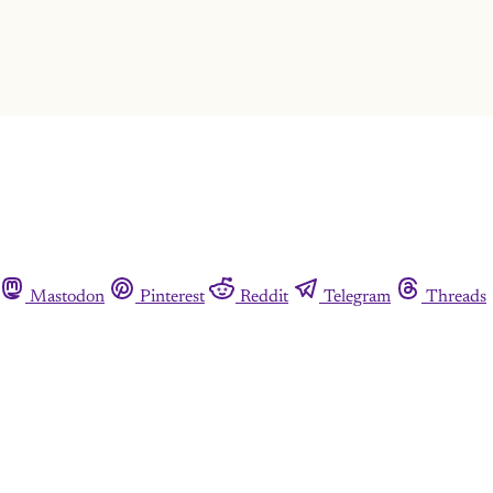
Already have an account?
Sign in
Mastodon
Pinterest
Reddit
Telegram
Threads