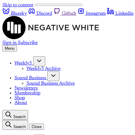
Skip to content
Bluesky
Discord
Github
Instagram
Linkedin
Sign in
Subscribe
Menu
Weekly5
Weekly5 Archive
Sound Business
Sound Business Archive
Newsletters
Membership
Shop
About
Search
Search
Close