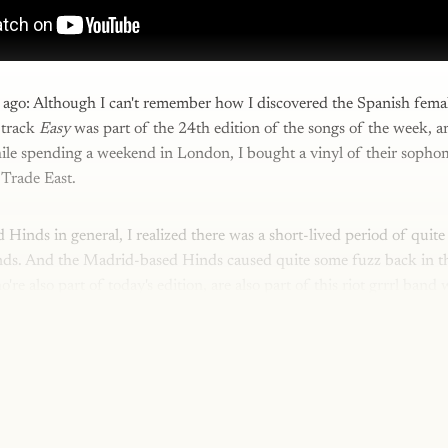
me ago: Although I can't remember how I discovered the Spanish fem
 track
Easy
was part of the 24th edition of the songs of the week, 
hile spending a weekend in London, I bought a vinyl of their soph
 Trade East.
d Hinds in general, I realized there was a short-lived period of quite
ds. And the Madrid-based Hinds caused quite some fuzz back in th
e also part of today's edition, are also part of this riot grrrl band 
This post is for paying subscribers onl
Subscribe now