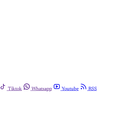
Tiktok
Whatsapp
Youtube
RSS