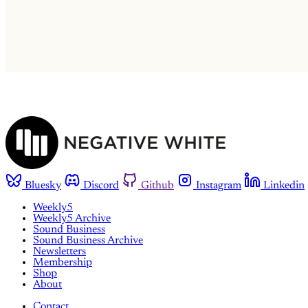
Bluesky
Discord
Github
Instagram
Linkedin
Weekly5
Weekly5 Archive
Sound Business
Sound Business Archive
Newsletters
Membership
Shop
About
Contact