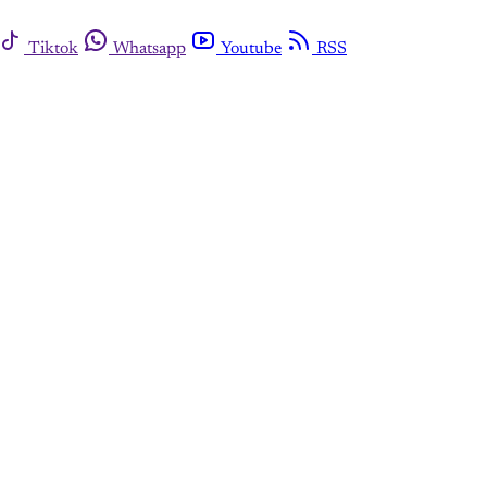
Tiktok
Whatsapp
Youtube
RSS