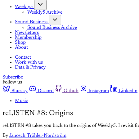
Weekly5
Weekly5 Archive
Sound Business
Sound Business Archive
Newsletters
Membership
Shop
About
Contact
Work with us
Data & Privacy
Subscribe
Follow us
Bluesky
Discord
Github
Instagram
Linkedin
Music
reLISTEN #8: Origins
reLISTEN #8 takes you back to the origins of Weekly5. I revisit 
By
Janosch Tröhler-Nordström