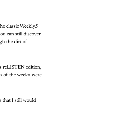
he classic Weekly5
ou can still discover
gh the dirt of
y's reLISTEN edition,
gs of the week» were
that I still would