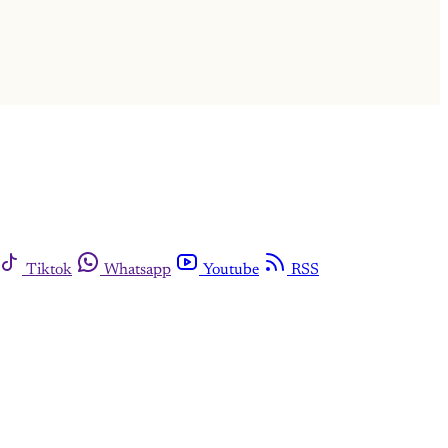
Tiktok
Whatsapp
Youtube
RSS