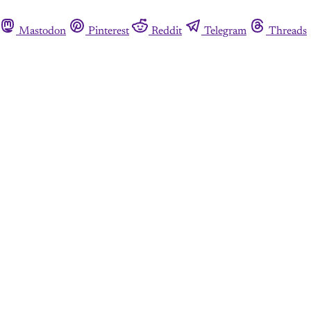
Mastodon
Pinterest
Reddit
Telegram
Threads