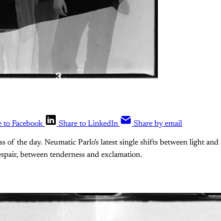
e to Facebook
Share to LinkedIn
Share by email
ss of the day. Neumatic Parlo's latest single shifts between light an
spair, between tenderness and exclamation.