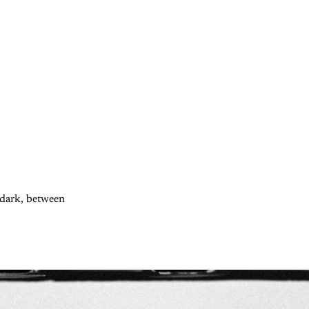
d dark, between