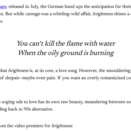
age
, released in July, the German band ups the anticipation for the
in. But while
carnage
was a whirling-wild affair,
brightness
shines a 
s.
You can‘t kill the flame with water
When the oily ground is burning
 that
brightness
is, at its core, a love song. However, the smoulderin
 of despair—maybe even pain. If you want an overly romanticised co
's urging ode to love has its own raw beauty, meandering between s
ling back to 90s alternative.
ost the video premiere for
brightness
: