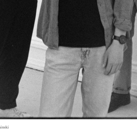
hinski