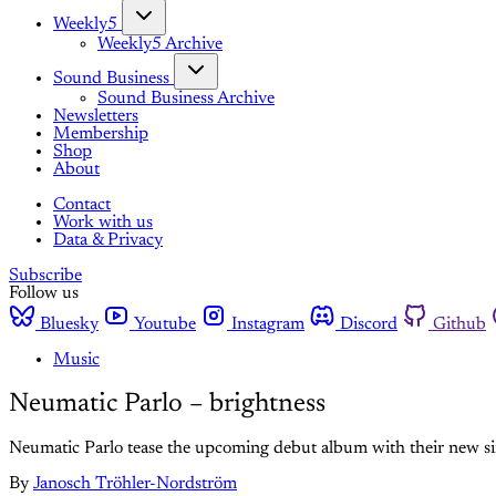
Weekly5
Weekly5 Archive
Sound Business
Sound Business Archive
Newsletters
Membership
Shop
About
Contact
Work with us
Data & Privacy
Subscribe
Follow us
Bluesky
Youtube
Instagram
Discord
Github
Music
Neumatic Parlo – brightness
Neumatic Parlo tease the upcoming debut album with their new sin
By
Janosch Tröhler-Nordström