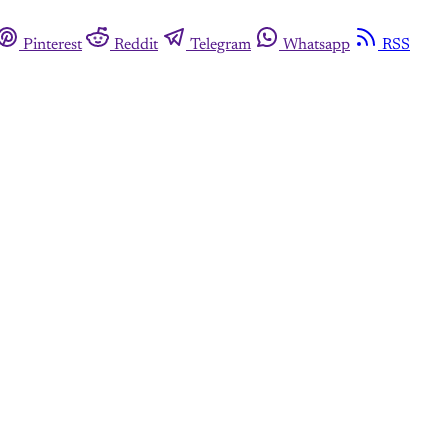
Pinterest
Reddit
Telegram
Whatsapp
RSS