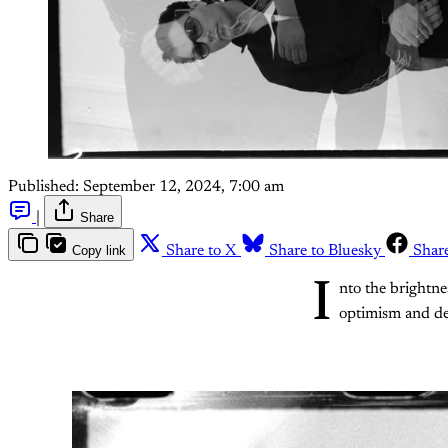
Published:
September 12, 2024, 7:00 am
|
Share
Copy link
Share to X
Share to Bluesky
Shar
I
nto the brightne
optimism and de