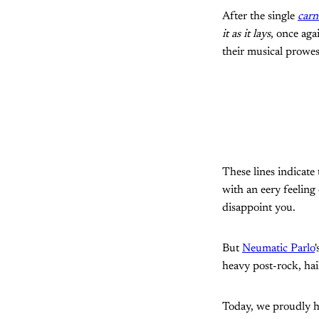
After the single
carn
it as it lays
, once aga
their musical prowes
These lines indicate
with an eery feeling
disappoint you.
But
Neumatic Parlo
heavy post-rock, hai
Today, we proudly h