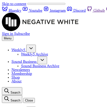
Skip to content
Bluesky
Youtube
Instagram
Discord
Github
Sign in
Subscribe
Menu
Weekly5
Weekly5 Archive
Sound Business
Sound Business Archive
Newsletters
Membership
Shop
About
Search
Search
Close