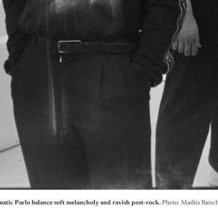
atic Parlo balance soft melancholy and ravish post-rock. 
Photo: Mathis Ratsc