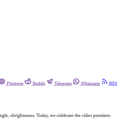
Pinterest
Reddit
Telegram
Whatsapp
RSS
gle, «brightness». Today, we celebrate the video premiere.