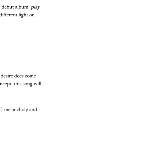
ir debut album,
play
different light on
g desire does come
ncept, this song
will
oft melancholy and