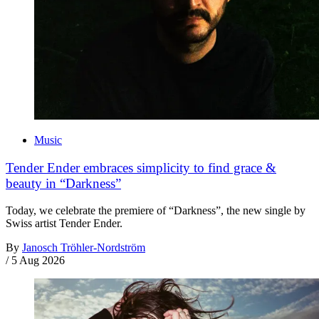
Music
Tender Ender embraces simplicity to find grace &
beauty in “Darkness”
Today, we celebrate the premiere of “Darkness”, the new single by
Swiss artist Tender Ender.
By
Janosch Tröhler-Nordström
/
5 Aug 2026