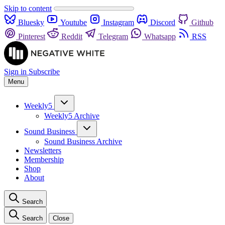
Skip to content
Bluesky
Youtube
Instagram
Discord
Github
Pinterest
Reddit
Telegram
Whatsapp
RSS
Sign in
Subscribe
Menu
Weekly5
Weekly5 Archive
Sound Business
Sound Business Archive
Newsletters
Membership
Shop
About
Search
Search
Close