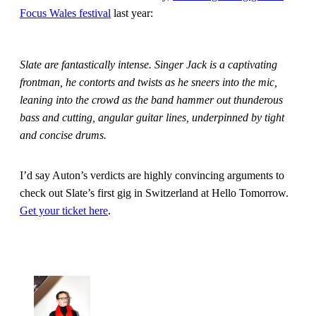
Focus Wales festival
last year:
Slate are fantastically intense. Singer Jack is a captivating
frontman, he contorts and twists as he sneers into the mic,
leaning into the crowd as the band hammer out thunderous
bass and cutting, angular guitar lines, underpinned by tight
and concise drums.
I’d say Auton’s verdicts are highly convincing arguments to
check out Slate’s first gig in Switzerland at Hello Tomorrow.
Get your ticket here
.