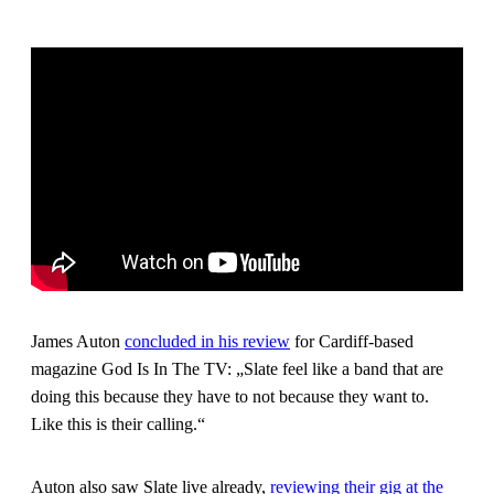
James Auton
concluded in his review
for Cardiff-based
magazine God Is In The TV: „Slate feel like a band that are
doing this because they have to not because they want to.
Like this is their calling.“
Auton also saw Slate live already,
reviewing their gig at the