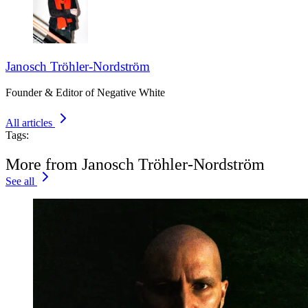
Janosch Tröhler-Nordström
Founder & Editor of Negative White
All articles
Tags:
More from Janosch Tröhler-Nordström
See all