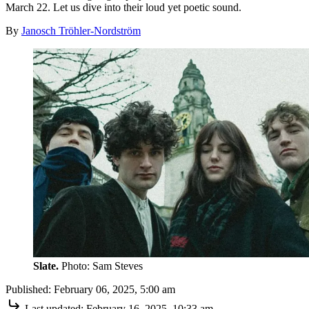
March 22. Let us dive into their loud yet poetic sound.
By
Janosch Tröhler-Nordström
Slate.
Photo: Sam Steves
Published:
February 06, 2025, 5:00 am
Last updated:
February 16, 2025, 10:33 am