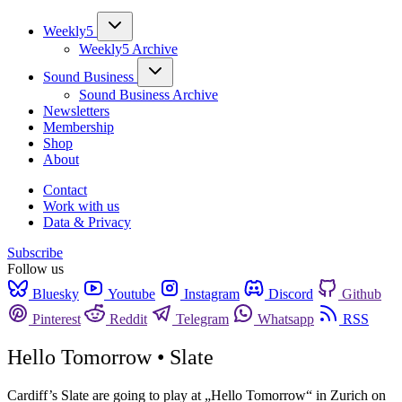
Weekly5
Weekly5 Archive
Sound Business
Sound Business Archive
Newsletters
Membership
Shop
About
Contact
Work with us
Data & Privacy
Subscribe
Follow us
Bluesky
Youtube
Instagram
Discord
Github
Pinterest
Reddit
Telegram
Whatsapp
RSS
Hello Tomorrow • Slate
Cardiff’s Slate are going to play at „Hello Tomorrow“ in Zurich on