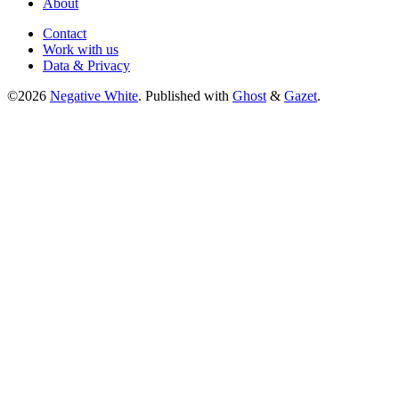
About
Contact
Work with us
Data & Privacy
©2026
Negative White
.
Published with
Ghost
&
Gazet
.