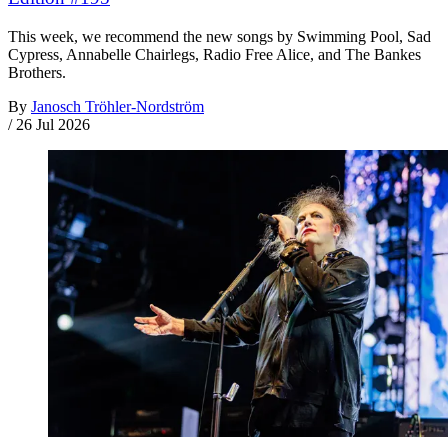
This week, we recommend the new songs by Swimming Pool, Sad
Cypress, Annabelle Chairlegs, Radio Free Alice, and The Bankes
Brothers.
By
Janosch Tröhler-Nordström
/
26 Jul 2026