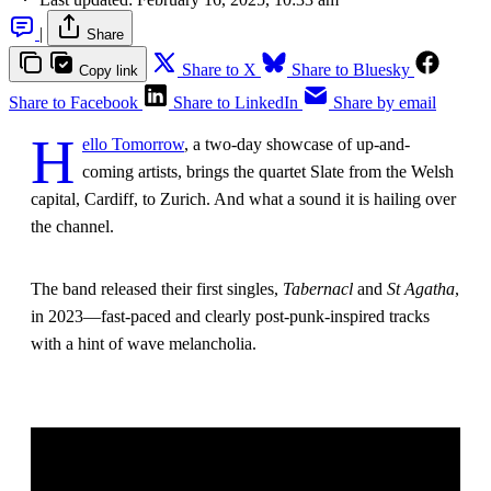
|
Share
Share to X
Share to Bluesky
Copy link
Share to Facebook
Share to LinkedIn
Share by email
H
ello Tomorrow
, a two-day showcase of up-and-
coming artists, brings the quartet Slate from the Welsh
capital, Cardiff, to Zurich. And what a sound it is hailing over
the channel.
The band released their first singles,
Tabernacl
and
St Agatha
,
in 2023—fast-paced and clearly post-punk-inspired tracks
with a hint of wave melancholia.