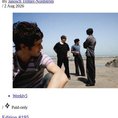
By
Janosch Tröhler-Nordström
/
2 Aug 2026
Weekly5
/
Paid-only
Edition #195