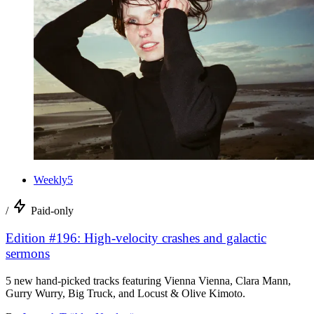
Weekly5
/
Paid-only
Edition #196: High-velocity crashes and galactic
sermons
5 new hand-picked tracks featuring Vienna Vienna, Clara Mann,
Gurry Wurry, Big Truck, and Locust & Olive Kimoto.