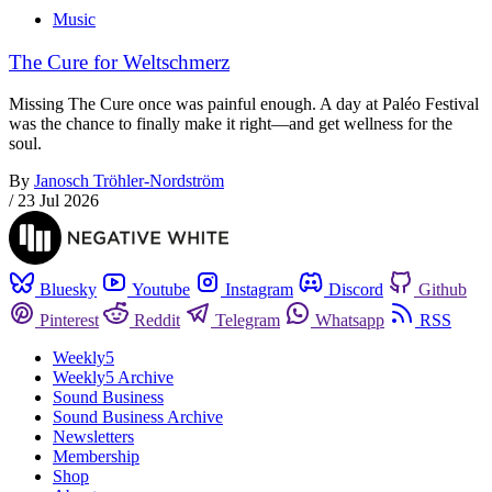
Music
The Cure for Weltschmerz
Missing The Cure once was painful enough. A day at Paléo Festival
was the chance to finally make it right—and get wellness for the
soul.
By
Janosch Tröhler-Nordström
/
23 Jul 2026
Bluesky
Youtube
Instagram
Discord
Github
Pinterest
Reddit
Telegram
Whatsapp
RSS
Weekly5
Weekly5 Archive
Sound Business
Sound Business Archive
Newsletters
Membership
Shop