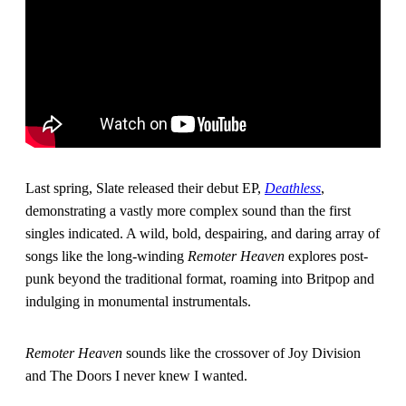
Last spring, Slate released their debut EP,
Deathless
,
demonstrating a vastly more complex sound than the first
singles indicated. A wild, bold, despairing, and daring array of
songs like the long-winding
Remoter Heaven
explores post-
punk beyond the traditional format, roaming into Britpop and
indulging in monumental instrumentals.
Remoter Heaven
sounds like the crossover of Joy Division
and The Doors I never knew I wanted.