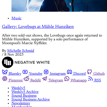
Music
Gallery: Lovebugs at Mühle Hunziken
After two sold-out shows, the Lovebugs once again returned to
Mühle Hunziken, supported by a solo performance of
Moonpool's Marcie Nyffeler.
By
Michelle Schmid
/
8 Nov 2025
Bluesky
Youtube
Instagram
Discord
Github
Pinterest
Reddit
Telegram
Whatsapp
RSS
Weekly5
Weekly5 Archive
Sound Business
Sound Business Archive
Newsletters