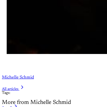
Michelle Schmid
All articles
Tags:
More from Michelle Schmid