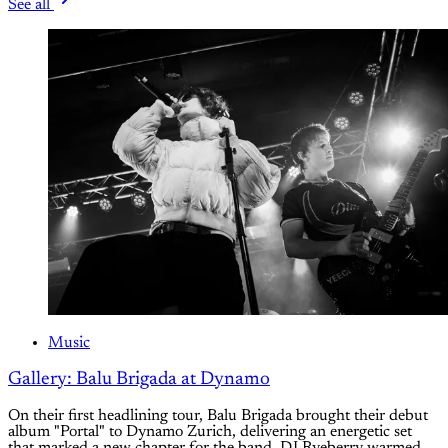
See all
Music
Gallery: Balu Brigada at Dynamo
On their first headlining tour, Balu Brigada brought their debut
album "Portal" to Dynamo Zurich, delivering an energetic set
that marked a new chapter for the band. DJ Ryeberry warmed