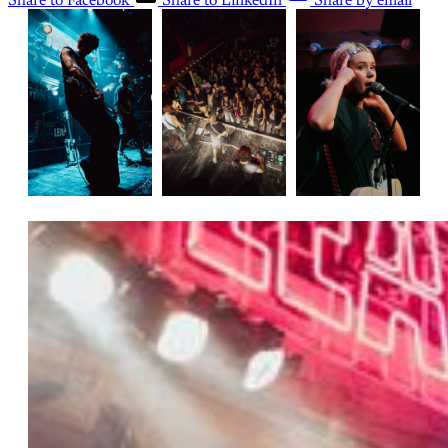
Share to Facebook
Share to LinkedIn
Share by email