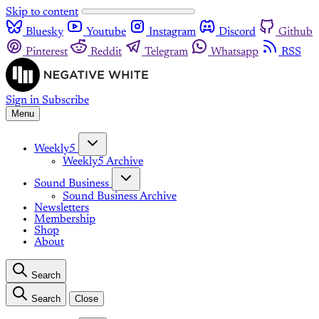
Skip to content
Bluesky
Youtube
Instagram
Discord
Github
Pinterest
Reddit
Telegram
Whatsapp
RSS
Sign in
Subscribe
Menu
Weekly5
Weekly5 Archive
Sound Business
Sound Business Archive
Newsletters
Membership
Shop
About
Search
Search
Close