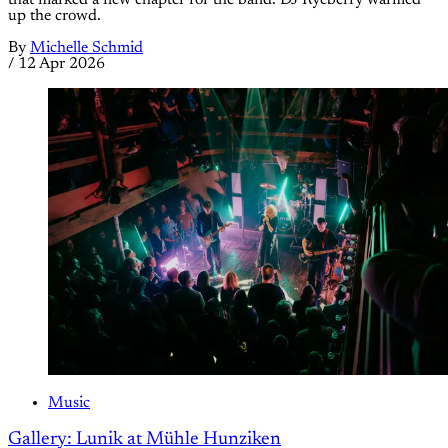
up the crowd.
By
Michelle Schmid
/
12 Apr 2026
Music
Gallery: Lunik at Mühle Hunziken