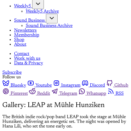
Weekly5
Weekly5 Archive
Sound Business
Sound Business Archive
Newsletters
Membership
Shop
About
Contact
Work with us
Data & Privacy
Subscribe
Follow us
Bluesky
Youtube
Instagram
Discord
Github
Pinterest
Reddit
Telegram
Whatsapp
RSS
Gallery: LEAP at Mühle Hunziken
The British indie rock/pop band LEAP took the stage at Mühle
Hunziken, delivering an energetic set. The night was opened by
Hana Lili, who set the tone early on.