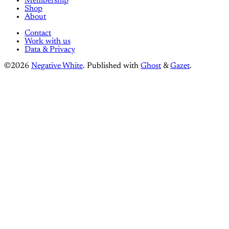
Membership
Shop
About
Contact
Work with us
Data & Privacy
©2026
Negative White
.
Published with
Ghost
&
Gazet
.