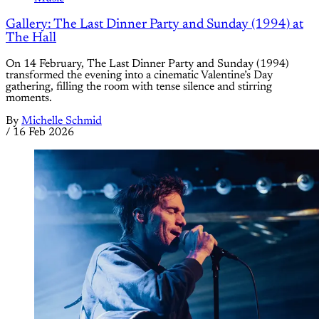
Gallery: The Last Dinner Party and Sunday (1994) at
The Hall
On 14 February, The Last Dinner Party and Sunday (1994)
transformed the evening into a cinematic Valentine’s Day
gathering, filling the room with tense silence and stirring
moments.
By
Michelle Schmid
/
16 Feb 2026