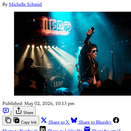
By
Michelle Schmid
Published:
May 02, 2026, 10:13 pm
|
Share
Copy link
Share to X
Share to Bluesky