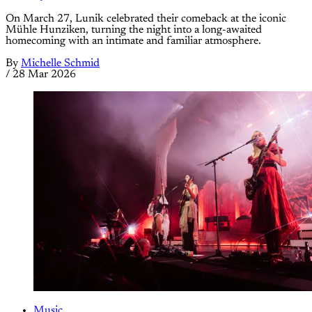
On March 27, Lunik celebrated their comeback at the iconic
Mühle Hunziken, turning the night into a long-awaited
homecoming with an intimate and familiar atmosphere.
By
Michelle Schmid
/
28 Mar 2026
Music