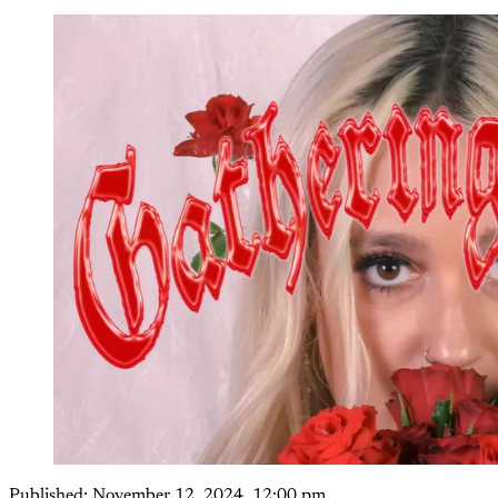
Published:
November 12, 2024, 12:00 pm