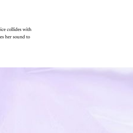
ice collides with
es her sound to