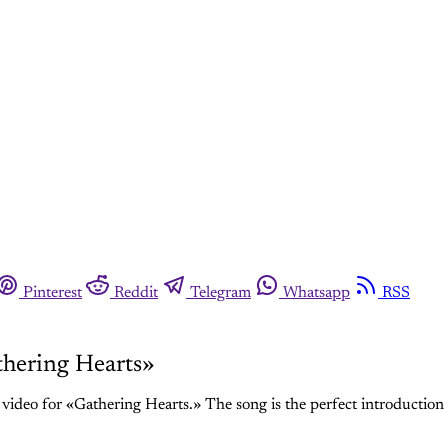
Pinterest
Reddit
Telegram
Whatsapp
RSS
thering Hearts»
video for «Gathering Hearts.» The song is the perfect introduction