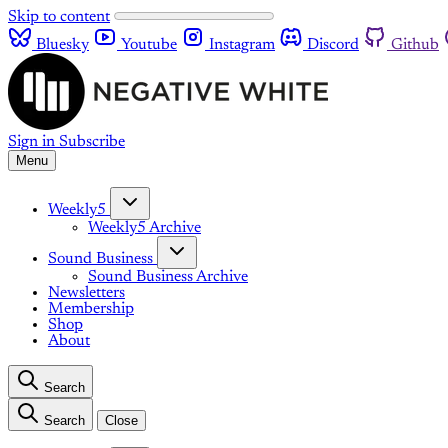
Skip to content
Bluesky
Youtube
Instagram
Discord
Github
Sign in
Subscribe
Menu
Weekly5
Weekly5 Archive
Sound Business
Sound Business Archive
Newsletters
Membership
Shop
About
Search
Search
Close