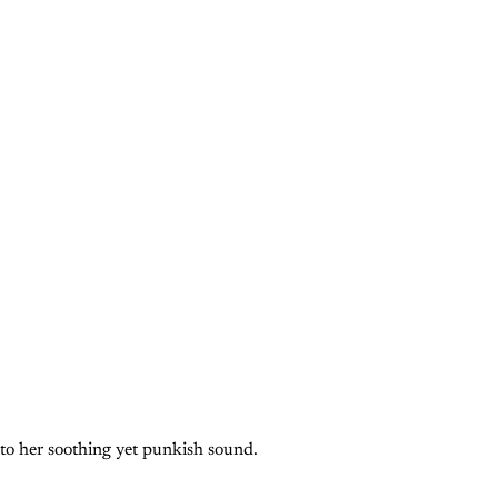
 to her soothing yet punkish sound.