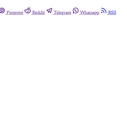
Pinterest
Reddit
Telegram
Whatsapp
RSS