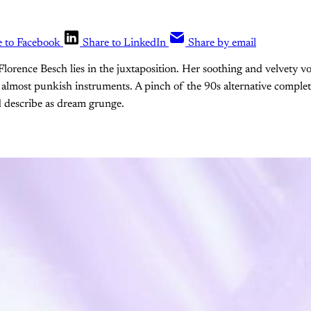
e to Facebook
Share to LinkedIn
Share by email
Florence Besch lies in the juxtaposition. Her soothing and velvety vo
 almost punkish instruments. A pinch of the 90s alternative complet
 describe as dream grunge.