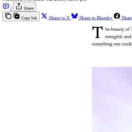
|
Share
Copy link
Share to X
Share to Bluesky
Shar
T
he beauty of 
energetic and
something one could