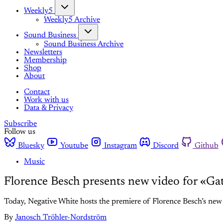
Weekly5
Weekly5 Archive
Sound Business
Sound Business Archive
Newsletters
Membership
Shop
About
Contact
Work with us
Data & Privacy
Subscribe
Follow us
Bluesky
Youtube
Instagram
Discord
Github
Music
Florence Besch presents new video for «Ga
Today, Negative White hosts the premiere of Florence Besch’s new 
By
Janosch Tröhler-Nordström