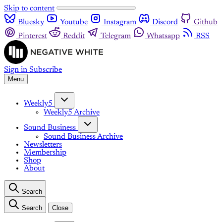
Skip to content
Bluesky
Youtube
Instagram
Discord
Github
Pinterest
Reddit
Telegram
Whatsapp
RSS
Sign in
Subscribe
Menu
Weekly5
Weekly5 Archive
Sound Business
Sound Business Archive
Newsletters
Membership
Shop
About
Search
Search
Close