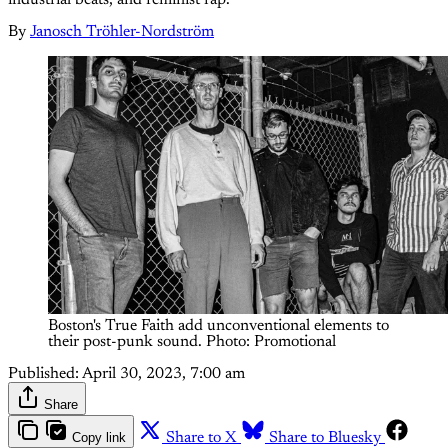
By
Janosch Tröhler-Nordström
Boston's True Faith add unconventional elements to
their post-punk sound. Photo: Promotional
Published:
April 30, 2023, 7:00 am
Share
Copy link
Share to X
Share to Bluesky