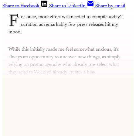
Share to Facebook
Share to LinkedIn
Share by email
F
or once, more effort was needed to compile today's
curation as remarkably few press releases hit my
inbox.
While this initially made me feel somewhat anxious, it's
always an opportunity to uncover new things, as simply
relying on promo agencies who already pre-select what
they send to Weekly5 already creates a bias.
This post is for subscribers only
Subscribe now