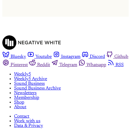
Already have an account?
Sign in
Bluesky
Youtube
Instagram
Discord
Github
Pinterest
Reddit
Telegram
Whatsapp
RSS
Weekly5
Weekly5 Archive
Sound Business
Sound Business Archive
Newsletters
Membership
Shop
About
Contact
Work with us
Data & Privacy