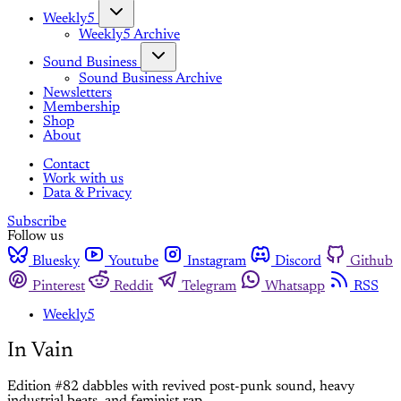
Weekly5
Weekly5 Archive
Sound Business
Sound Business Archive
Newsletters
Membership
Shop
About
Contact
Work with us
Data & Privacy
Subscribe
Follow us
Bluesky
Youtube
Instagram
Discord
Github
Pinterest
Reddit
Telegram
Whatsapp
RSS
Weekly5
In Vain
Edition #82 dabbles with revived post-punk sound, heavy
industrial beats, and feminist rap.