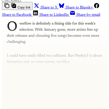
Copy link
Share to X
Share to Bluesky
Share to Facebook
Share to LinkedIn
Share by email
O
verflow is definitely a fitting title for this week‘s
selection. With January gone, more artists line up
their releases and choosing five songs becomes even more
challenging.
I could have easily filled two editions. But Weekly5 is about
limitation and, to some extent, sacrifice.
This post is for subscribers only
Subscribe now