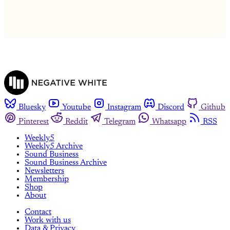
Already have an account?
Sign in
Bluesky
Youtube
Instagram
Discord
Github
Pinterest
Reddit
Telegram
Whatsapp
RSS
Weekly5
Weekly5 Archive
Sound Business
Sound Business Archive
Newsletters
Membership
Shop
About
Contact
Work with us
Data & Privacy