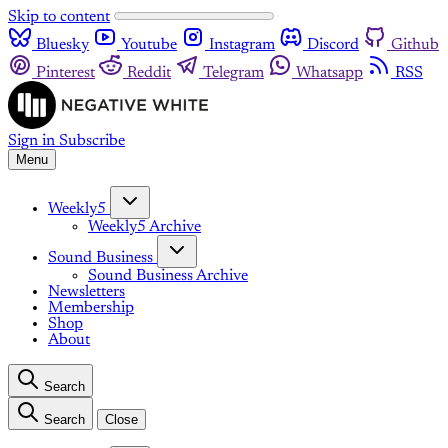
Skip to content
Bluesky
Youtube
Instagram
Discord
Github
Pinterest
Reddit
Telegram
Whatsapp
RSS
Sign in
Subscribe
Menu
Weekly5
Weekly5 Archive
Sound Business
Sound Business Archive
Newsletters
Membership
Shop
About
Search
Search
Close