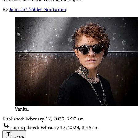
By
Janosch Tröhler-Nordström
Vanita.
Published:
February 12, 2023, 7:00 am
Last updated:
February 13, 2023, 8:46 am
Share