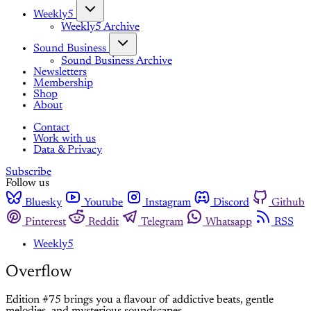
Weekly5
Weekly5 Archive
Sound Business
Sound Business Archive
Newsletters
Membership
Shop
About
Contact
Work with us
Data & Privacy
Subscribe
Follow us
Bluesky
Youtube
Instagram
Discord
Github
Pinterest
Reddit
Telegram
Whatsapp
RSS
Weekly5
Overflow
Edition #75 brings you a flavour of addictive beats, gentle
melodies, and mysterious soundscapes.