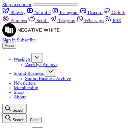
Skip to content
Bluesky
Youtube
Instagram
Discord
Github
Pinterest
Reddit
Telegram
Whatsapp
RSS
Sign in
Subscribe
Menu
Weekly5
Weekly5 Archive
Sound Business
Sound Business Archive
Newsletters
Membership
Shop
About
Search
Search
Close