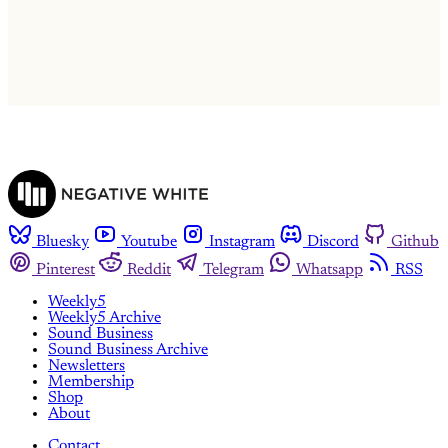
Already have an account?
Sign in
Bluesky
Youtube
Instagram
Discord
Github
Pinterest
Reddit
Telegram
Whatsapp
RSS
Weekly5
Weekly5 Archive
Sound Business
Sound Business Archive
Newsletters
Membership
Shop
About
Contact