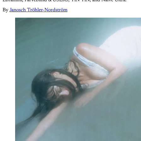
By
Janosch Tröhler-Nordström