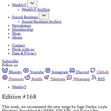
Weekly5
Weekly5 Archive
Sound Business
Sound Business Archive
Newsletters
Membership
Shop
About
Contact
Work with us
Data & Privacy
Subscribe
Follow us
Bluesky
Youtube
Instagram
Discord
Github
Pinterest
Reddit
Telegram
Whatsapp
RSS
Weekly5
Edition #168
This week, we recommend the new songs by Sage Darley, Leyla
Ebrahimi, Farveblind & USERS, YĪN YĪN, and Naive Ultra.