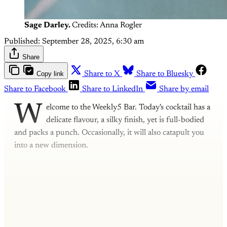
Sage Darley.
Credits: Anna Rogler
Published:
September 28, 2025, 6:30 am
Share
Copy link
Share to X
Share to Bluesky
Share to Facebook
Share to LinkedIn
Share by email
W
elcome to the Weekly5 Bar. Today's cocktail has a
delicate flavour, a silky finish, yet is full-bodied
and packs a punch. Occasionally, it will also catapult you
into a new dimension.
This post is for subscribers only
Subscribe now