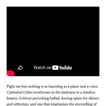
Fight me but nothing is as haunting as a piano and a voice.
Cathedral Cities
reverberate in the darkness in a timeless
beauty. A shiver-provoking ballad, leaving space for silence
and reflection, and one that emphasises the storytelling of