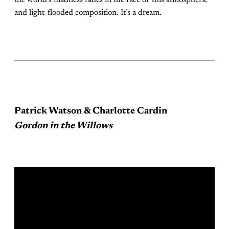
and light-flooded composition. It’s a dream.
Patrick Watson & Charlotte Cardin
Gordon in the Willows