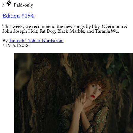
/
Paid-only
Edition #194
This week, we recommend the new songs by bby, Overmono &
John Joseph Holt, Fat Dog, Black Marble, and Taranja Wu.
By
Janosch Tröhler-Nordström
/
19 Jul 2026