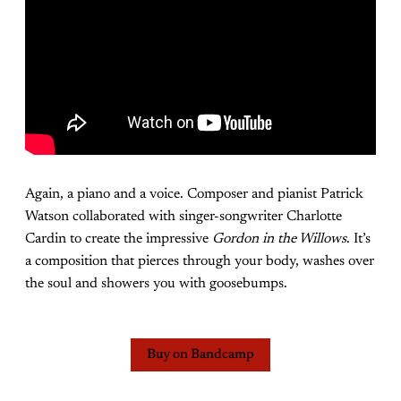
Again, a piano and a voice. Composer and pianist Patrick
Watson collaborated with singer-songwriter Charlotte
Cardin to create the impressive
Gordon in the Willows
. It’s
a composition that pierces through your body, washes over
the soul and showers you with goosebumps.
Buy on Bandcamp