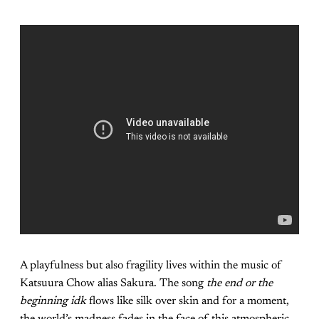
A playfulness but also fragility lives within the music of
Katsuura Chow alias Sakura. The song
the end or the
beginning idk
flows like silk over skin and for a moment,
the world’s madness fades in the face of this atmospheric