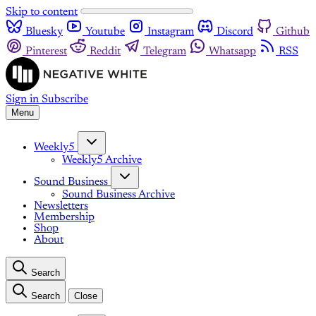
Skip to content
Bluesky
Youtube
Instagram
Discord
Github
Pinterest
Reddit
Telegram
Whatsapp
RSS
Sign in
Subscribe
Menu
Weekly5
Weekly5 Archive
Sound Business
Sound Business Archive
Newsletters
Membership
Shop
About
Search
Search
Close