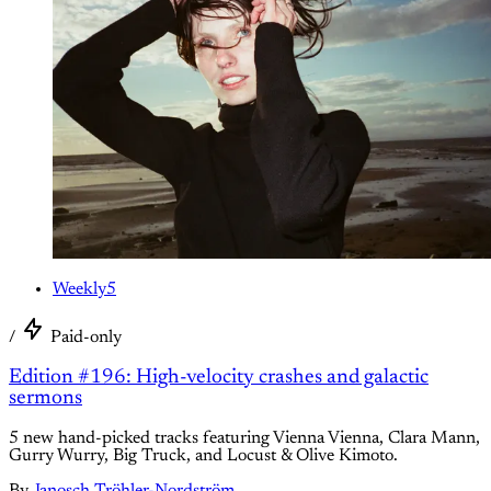
Weekly5
/
Paid-only
Edition #196: High-velocity crashes and galactic
sermons
5 new hand-picked tracks featuring Vienna Vienna, Clara Mann,
Gurry Wurry, Big Truck, and Locust & Olive Kimoto.
By
Janosch Tröhler-Nordström