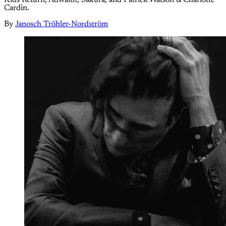
Cardin.
By
Janosch Tröhler-Nordström