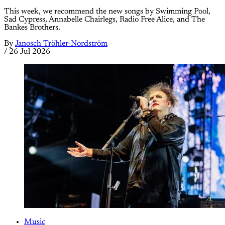
This week, we recommend the new songs by Swimming Pool,
Sad Cypress, Annabelle Chairlegs, Radio Free Alice, and The
Bankes Brothers.
By
Janosch Tröhler-Nordström
/
26 Jul 2026
Music