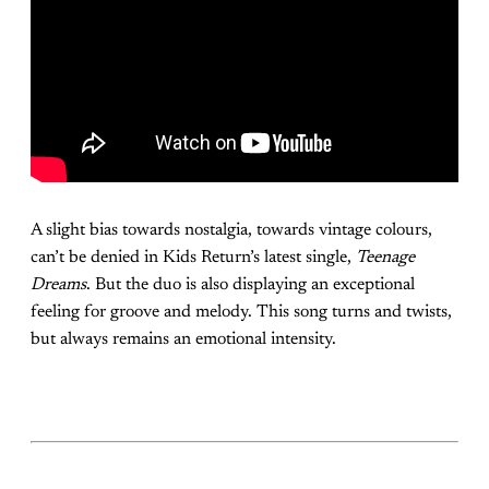
A slight bias towards nostalgia, towards vintage colours,
can’t be denied in Kids Return’s latest single,
Teenage
Dreams
. But the duo is also displaying an exceptional
feeling for groove and melody. This song turns and twists,
but always remains an emotional intensity.