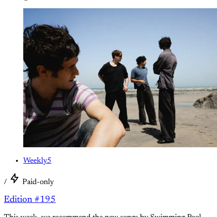
Weekly5
/
Paid-only
Edition #195