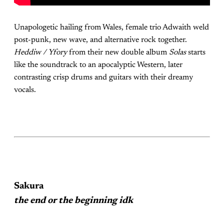
Unapologetic hailing from Wales, female trio Adwaith weld
post-punk, new wave, and alternative rock together.
Heddiw / Yfory
from their new double album
Solas
starts
like the soundtrack to an apocalyptic Western, later
contrasting crisp drums and guitars with their dreamy
vocals.
Sakura
the end or the beginning idk