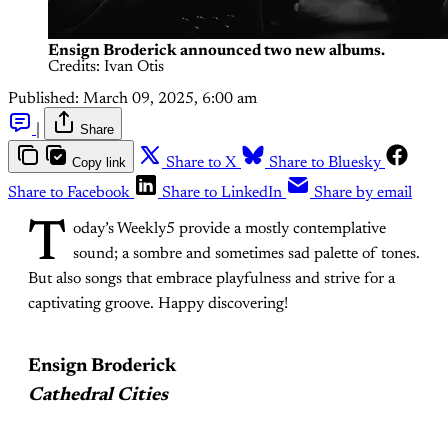
Ensign Broderick announced two new albums.
Credits: Ivan Otis
Published:
March 09, 2025, 6:00 am
|
Share
Copy link
Share to X
Share to Bluesky
Share to Facebook
Share to LinkedIn
Share by email
T
oday’s Weekly5 provide a mostly contemplative
sound; a sombre and sometimes sad palette of tones.
But also songs that embrace playfulness and strive for a
captivating groove. Happy discovering!
Ensign Broderick
Cathedral Cities