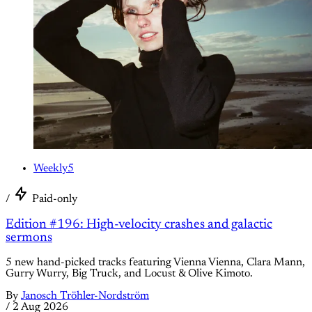
Weekly5
/
Paid-only
Edition #196: High-velocity crashes and galactic
sermons
5 new hand-picked tracks featuring Vienna Vienna, Clara Mann,
Gurry Wurry, Big Truck, and Locust & Olive Kimoto.
By
Janosch Tröhler-Nordström
/
2 Aug 2026