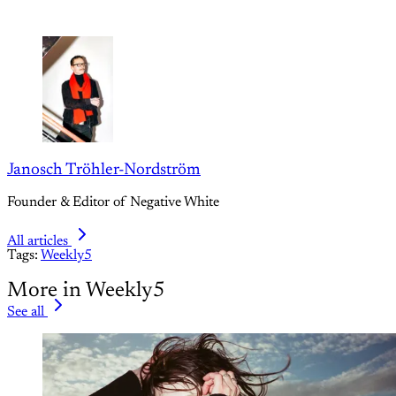
Janosch Tröhler-Nordström
Founder & Editor of Negative White
All articles
Tags:
Weekly5
More in Weekly5
See all