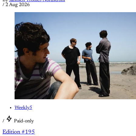
/
2 Aug 2026
Weekly5
/
Paid-only
Edition #195