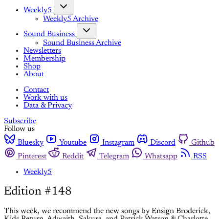
Weekly5
Weekly5 Archive
Sound Business
Sound Business Archive
Newsletters
Membership
Shop
About
Contact
Work with us
Data & Privacy
Subscribe
Follow us
Bluesky
Youtube
Instagram
Discord
Github
Pinterest
Reddit
Telegram
Whatsapp
RSS
Weekly5
Edition #148
This week, we recommend the new songs by Ensign Broderick,
Kids Return, Adwaith, Sakura, and Patrick Watson & Charlotte