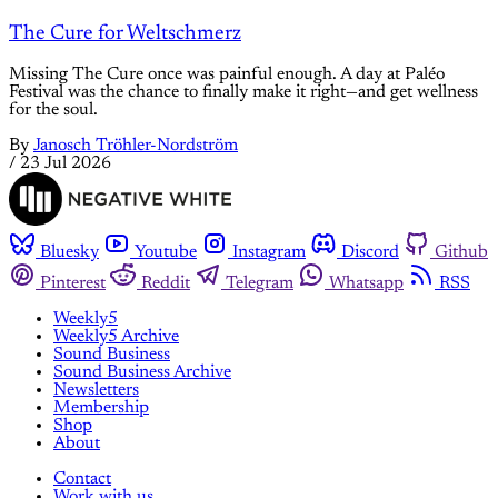
The Cure for Weltschmerz
Missing The Cure once was painful enough. A day at Paléo
Festival was the chance to finally make it right—and get wellness
for the soul.
By
Janosch Tröhler-Nordström
/
23 Jul 2026
Bluesky
Youtube
Instagram
Discord
Github
Pinterest
Reddit
Telegram
Whatsapp
RSS
Weekly5
Weekly5 Archive
Sound Business
Sound Business Archive
Newsletters
Membership
Shop
About
Contact
Work with us