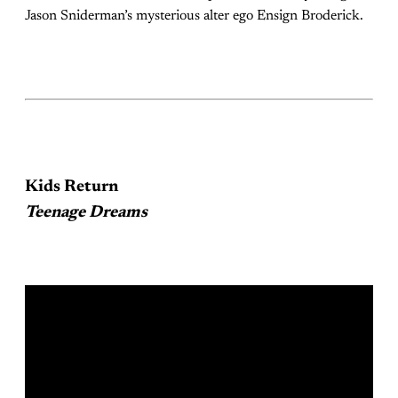
Jason Sniderman’s mysterious alter ego Ensign Broderick.
Kids Return
Teenage Dreams