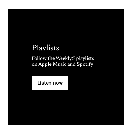
Playlists
Follow the Weekly5 playlists 
on Apple Music and Spotify
Listen now