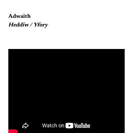
Adwaith
Heddiw / Yfory