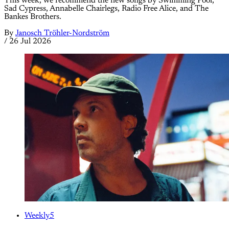
This week, we recommend the new songs by Swimming Pool,
Sad Cypress, Annabelle Chairlegs, Radio Free Alice, and The
Bankes Brothers.
By
Janosch Tröhler-Nordström
/
26 Jul 2026
Weekly5