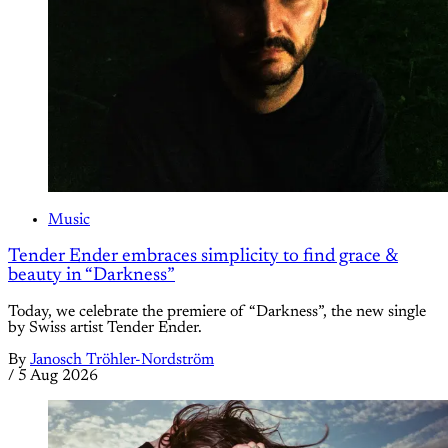
Music
Tender Ender embraces simplicity to find grace &
beauty in “Darkness”
Today, we celebrate the premiere of “Darkness”, the new single
by Swiss artist Tender Ender.
By
Janosch Tröhler-Nordström
/
5 Aug 2026