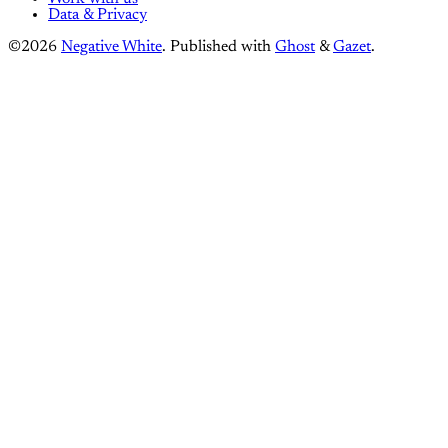
Data & Privacy
©2026
Negative White
.
Published with
Ghost
&
Gazet
.