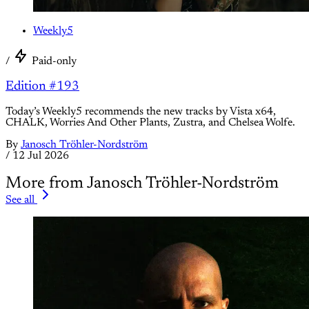
Weekly5
/
Paid-only
Edition #193
Today’s Weekly5 recommends the new tracks by Vista x64,
CHALK, Worries And Other Plants, Zustra, and Chelsea Wolfe.
By
Janosch Tröhler-Nordström
/
12 Jul 2026
More from Janosch Tröhler-Nordström
See all