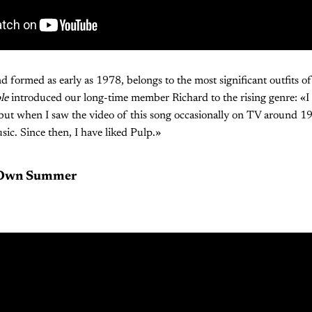
nd formed as early as 1978, belongs to the most significant outfits o
le
introduced our long-time member Richard to the rising genre: «I
, but when I saw the video of this song occasionally on TV around 19
sic. Since then, I have liked Pulp.»
 Own Summer