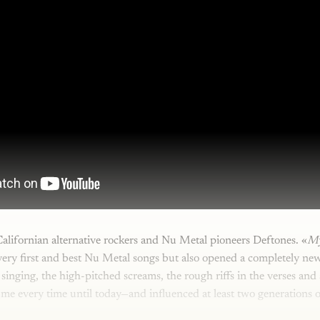
alifornian alternative rockers and Nu Metal pioneers Deftones. «
M
very first and best Nu Metal songs but also opened a completely ne
 singing, the high-pitched screams, the rough riffs in the verses and
 me every time until today—and influenced at least two generations 