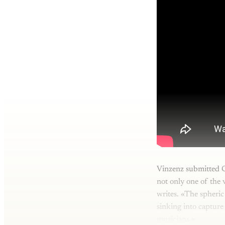
Vinzenz submitted C
not only one of the 
writes. «The spheric
sinking into capture
musicians.»