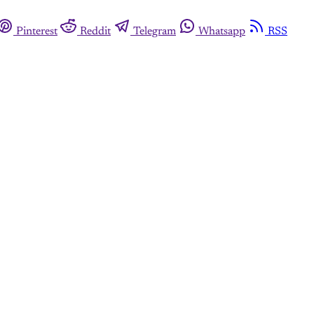
Pinterest
Reddit
Telegram
Whatsapp
RSS