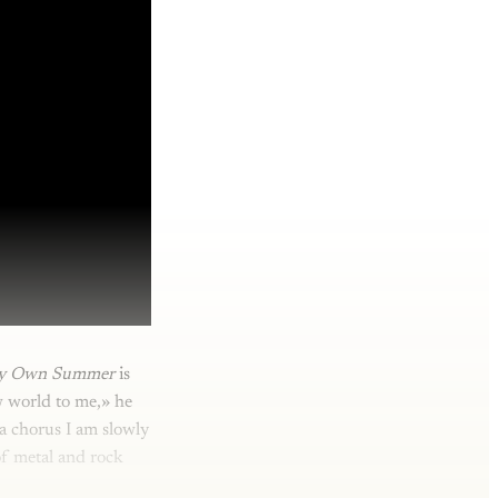
y Own Summer
is
w world to me,» he
 a chorus I am slowly
of metal and rock