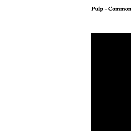
Pulp – Common