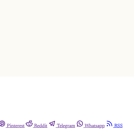
This post is for subscribers only
Subscribe now
Already have an account?
Sign in
Pinterest
Reddit
Telegram
Whatsapp
RSS