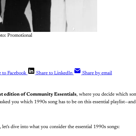
to: Promotional
e to Facebook
Share to LinkedIn
Share by email
st edition of Community Essentials
, where you decide which son
asked you which 1990s song has to be on this essential playlist—a
 let's dive into what you consider the essential 1990s songs: