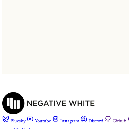
Bluesky
Youtube
Instagram
Discord
Github