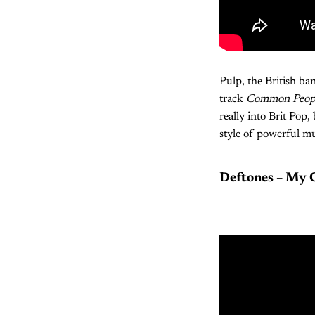
Pulp, the British ba
track
Common Peop
really into Brit Pop
style of powerful mu
Deftones – My