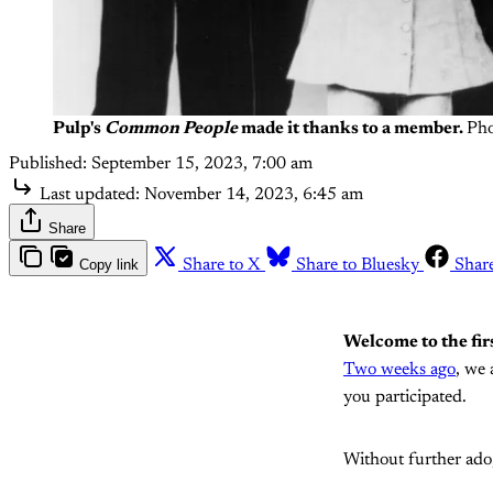
Pulp's
Common People
made it thanks to a member.
Pho
Published:
September 15, 2023, 7:00 am
Last updated:
November 14, 2023, 6:45 am
Share
Copy link
Share to X
Share to Bluesky
Shar
Welcome to the fir
Two weeks ago
, we 
you participated.
Without further ado,