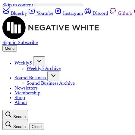
Skip to content
Bluesky
Youtube
Instagram
Discord
Github
Sign in
Subscribe
Menu
Weekly5
Weekly5 Archive
Sound Business
Sound Business Archive
Newsletters
Membership
Shop
About
Search
Search
Close