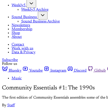
Weekly5
Weekly5 Archive
Sound Business
Sound Business Archive
Newsletters
Membership
Shop
About
Contact
Work with us
Data & Privacy
Subscribe
Follow us
Bluesky
Youtube
Instagram
Discord
Github
Music
Community Essentials #1: The 1990s
The first edition of Community Essentials assembles some of the b
By
Staff