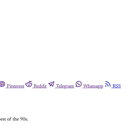
Pinterest
Reddit
Telegram
Whatsapp
RSS
est of the 90s.