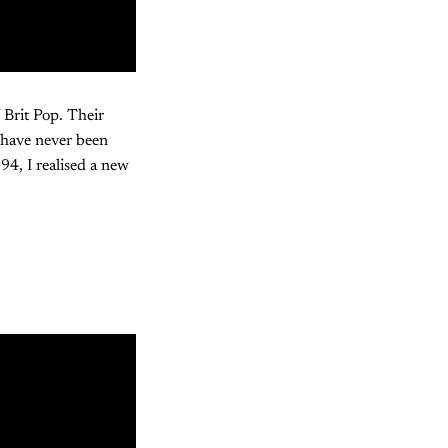
f Brit Pop. Their
 have never been
94, I realised a new