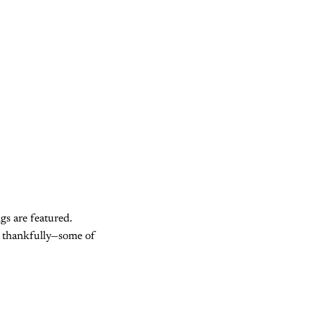
gs are featured.
nd thankfully—some of