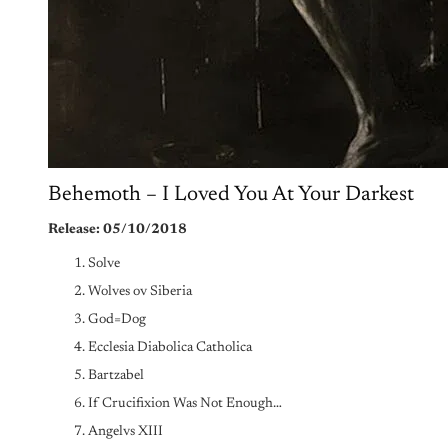
Behemoth – I Loved You At Your Darkest
Release: 05/10/2018
Solve
Wolves ov Siberia
God=Dog
Ecclesia Diabolica Catholica
Bartzabel
If Crucifixion Was Not Enough…
Angelvs XIII