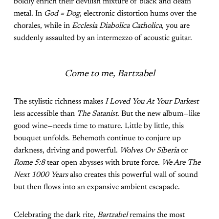
boldly enrich their devilish mixture of black and death
metal. In
God = Dog
, electronic distortion hums over the
chorales, while in
Ecclesia Diabolica Catholica
, you are
suddenly assaulted by an intermezzo of acoustic guitar.
Come to me, Bartzabel
The stylistic richness makes
I Loved You At Your Darkest
less accessible than
The Satanist
. But the new album—like
good wine—needs time to mature. Little by little, this
bouquet unfolds. Behemoth continue to conjure up
darkness, driving and powerful.
Wolves Ov Siberia
or
Rome 5:8
tear open abysses with brute force.
We Are The
Next 1000 Years
also creates this powerful wall of sound
but then flows into an expansive ambient escapade.
Celebrating the dark rite,
Bartzabel
remains the most