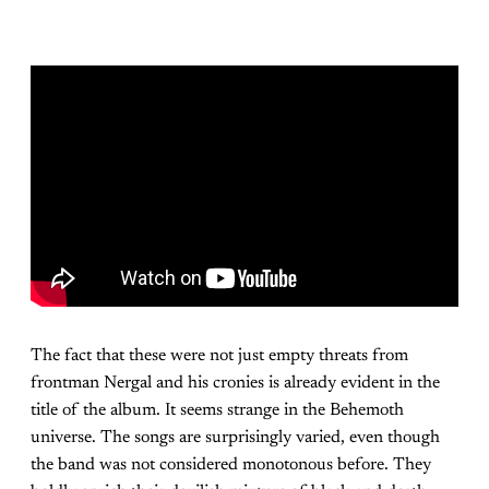
The fact that these were not just empty threats from
frontman Nergal and his cronies is already evident in the
title of the album. It seems strange in the Behemoth
universe. The songs are surprisingly varied, even though
the band was not considered monotonous before. They