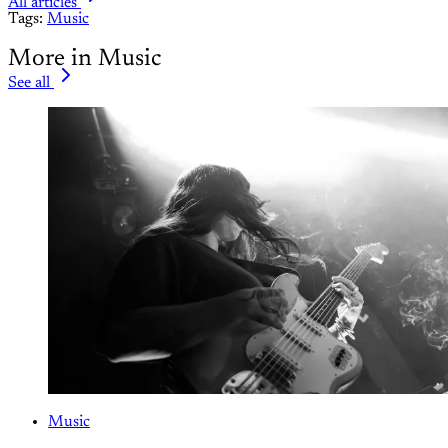
All articles
Tags:
Music
More in Music
See all
Music