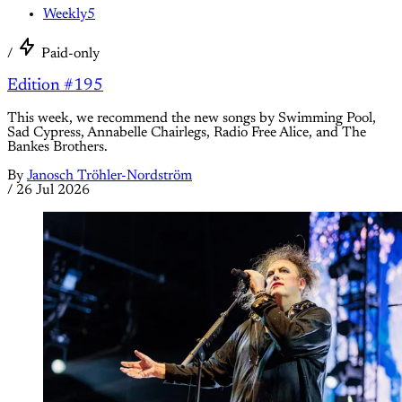
Weekly5
/
Paid-only
Edition #195
This week, we recommend the new songs by Swimming Pool,
Sad Cypress, Annabelle Chairlegs, Radio Free Alice, and The
Bankes Brothers.
By
Janosch Tröhler-Nordström
/
26 Jul 2026