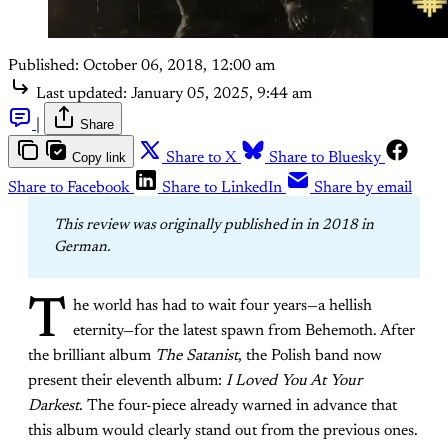
Published:
October 06, 2018, 12:00 am
Last updated:
January 05, 2025, 9:44 am
|
Share
Copy link
Share to X
Share to Bluesky
Share to Facebook
Share to LinkedIn
Share by email
This review was originally published in in 2018 in 
German. 
T
he world has had to wait four years—a hellish
eternity—for the latest spawn from Behemoth. After
the brilliant album
The Satanist
, the Polish band now
present their eleventh album:
I Loved You At Your
Darkest
. The four-piece already warned in advance that
this album would clearly stand out from the previous ones.