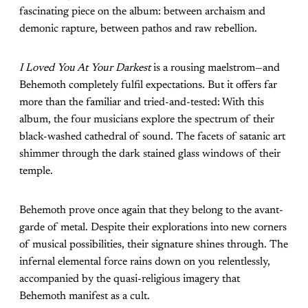
fascinating piece on the album: between archaism and
demonic rapture, between pathos and raw rebellion.
I Loved You At Your Darkest
is a rousing maelstrom—and
Behemoth completely fulfil expectations. But it offers far
more than the familiar and tried-and-tested: With this
album, the four musicians explore the spectrum of their
black-washed cathedral of sound. The facets of satanic art
shimmer through the dark stained glass windows of their
temple.
Behemoth prove once again that they belong to the avant-
garde of metal. Despite their explorations into new corners
of musical possibilities, their signature shines through. The
infernal elemental force rains down on you relentlessly,
accompanied by the quasi-religious imagery that
Behemoth manifest as a cult.