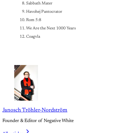
Sabbath Mater
Havohej Pantocrator
Rom 5:8 
We Are the Next 1000 Years
Coagvla
Janosch Tröhler-Nordström
Founder & Editor of Negative White