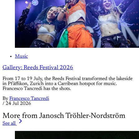
Music
Gallery: Reeds Festival 2026
From 17 to 19 July, the Reeds Festival transformed the lakeside
in Pfäffikon, Zurich into a Carribean hotspot for music.
Francesco Tancredi has the shots.
By
Francesco Tancredi
/
24 Jul 2026
More from Janosch Tröhler-Nordström
See all