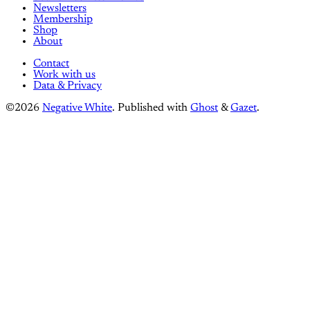
Newsletters
Membership
Shop
About
Contact
Work with us
Data & Privacy
©2026
Negative White
.
Published with
Ghost
&
Gazet
.