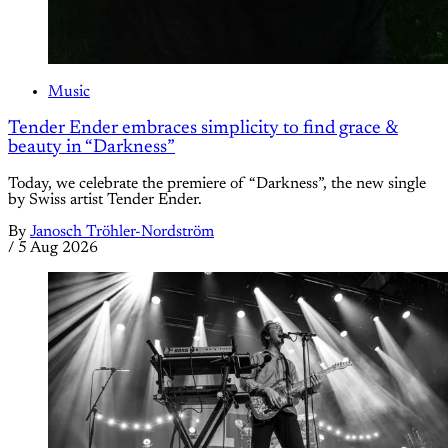
Music
Tender Ender embraces simplicity to find grace &
beauty in “Darkness”
Today, we celebrate the premiere of “Darkness”, the new single
by Swiss artist Tender Ender.
By
Janosch Tröhler-Nordström
/
5 Aug 2026