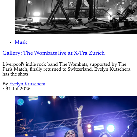
Music
Gallery: The Wombats live at X-Tra Zurich
Liverpool's indie rock band The Wombats, supported by The
Paris Match, finally returned to Switzerland. Evelyn Kutschera
has the shots.
By
Evelyn Kutschera
/
31 Jul 2026