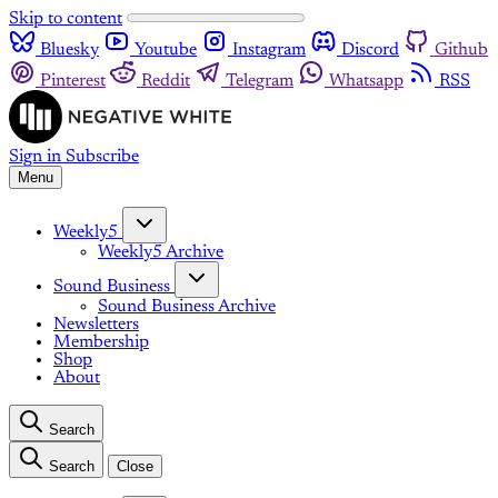
Skip to content
Bluesky
Youtube
Instagram
Discord
Github
Pinterest
Reddit
Telegram
Whatsapp
RSS
Sign in
Subscribe
Menu
Weekly5
Weekly5 Archive
Sound Business
Sound Business Archive
Newsletters
Membership
Shop
About
Search
Search
Close