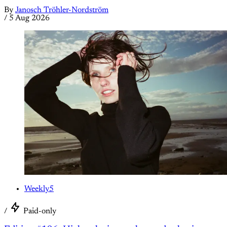
By
Janosch Tröhler-Nordström
/
5 Aug 2026
Weekly5
/
Paid-only