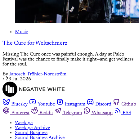
Music
The Cure for Weltschmerz
Missing The Cure once was painful enough. A day at Paléo
Festival was the chance to finally make it right—and get wellness
for the soul.
By
Janosch Tröhler-Nordström
/
23 Jul 2026
Bluesky
Youtube
Instagram
Discord
Github
Pinterest
Reddit
Telegram
Whatsapp
RSS
Weekly5
Weekly5 Archive
Sound Business
Sound Business Archive