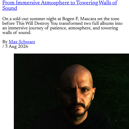
From Immersive Atmosphere to Towering Walls of
Sound
On a sold-out summer night at Bogen F, Mascara set the tone
before This Will Destroy You transformed two full albums into
an immersive journey of patience, atmosphere, and towering
walls of sound.
By
Max Schwarz
/
5 Aug 2026