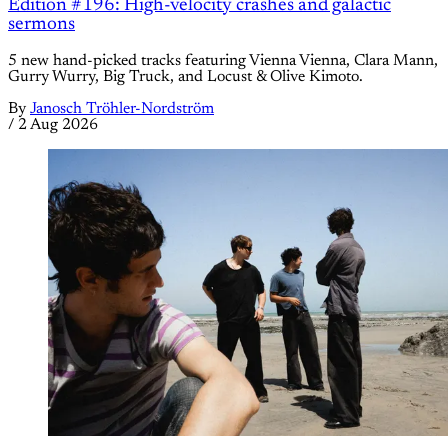
Edition #196: High-velocity crashes and galactic
sermons
5 new hand-picked tracks featuring Vienna Vienna, Clara Mann,
Gurry Wurry, Big Truck, and Locust & Olive Kimoto.
By
Janosch Tröhler-Nordström
/
2 Aug 2026