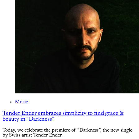
Music
Tender Ender embraces simplicity to find grace &
beauty in “Darkness”
Today, we celebrate the premiere of “Darkness”, the new single
by Swiss artist Tender Ender.