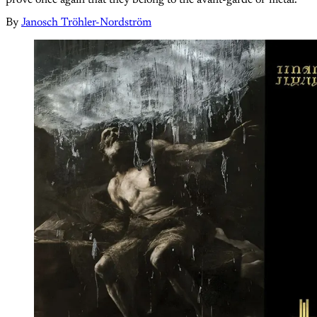
By
Janosch Tröhler-Nordström