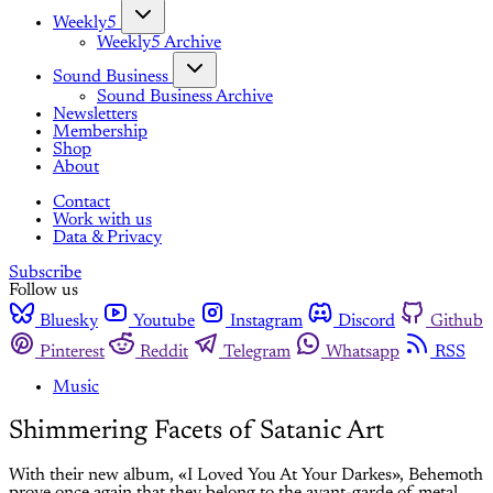
Weekly5
Weekly5 Archive
Sound Business
Sound Business Archive
Newsletters
Membership
Shop
About
Contact
Work with us
Data & Privacy
Subscribe
Follow us
Bluesky
Youtube
Instagram
Discord
Github
Pinterest
Reddit
Telegram
Whatsapp
RSS
Music
Shimmering Facets of Satanic Art
With their new album, «I Loved You At Your Darkes», Behemoth
prove once again that they belong to the avant-garde of metal.