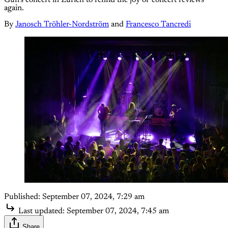
again.
By
Janosch Tröhler-Nordström
and
Francesco Tancredi
Published:
September 07, 2024, 7:29 am
Last updated:
September 07, 2024, 7:45 am
Share