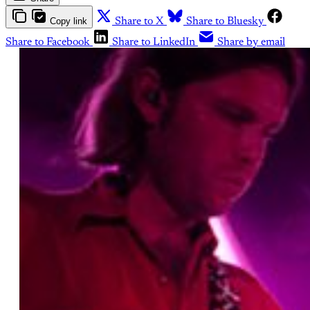
Copy link
Share to X
Share to Bluesky
Share to Facebook
Share to LinkedIn
Share by email