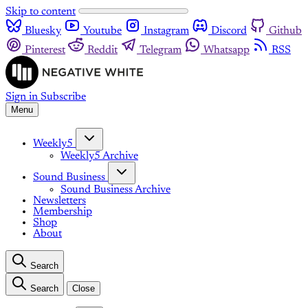
Skip to content
Bluesky
Youtube
Instagram
Discord
Github
Pinterest
Reddit
Telegram
Whatsapp
RSS
Sign in
Subscribe
Menu
Weekly5
Weekly5 Archive
Sound Business
Sound Business Archive
Newsletters
Membership
Shop
About
Search
Search
Close