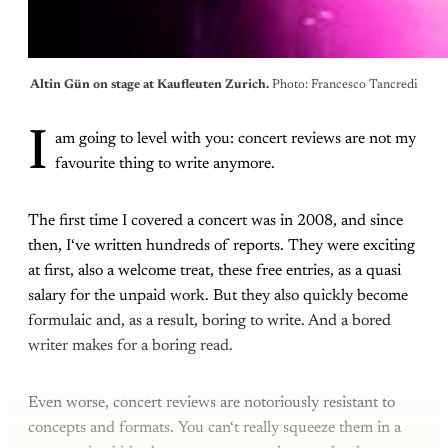
Altin Gün on stage at Kaufleuten Zurich. 
Photo: Francesco Tancredi
I
am going to level with you: concert reviews are not my
favourite thing to write anymore.
The first time I covered a concert was in 2008, and since
then, I‘ve written hundreds of reports. They were exciting
at first, also a welcome treat, these free entries, as a quasi
salary for the unpaid work. But they also quickly become
formulaic and, as a result, boring to write. And a bored
writer makes for a boring read.
Even worse, concert reviews are notoriously resistant to
concepts and formats. You can‘t really squeeze them in a