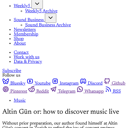
Weekly5
Weekly5 Archive
Sound Business
Sound Business Archive
Newsletters
Membership
Shop
About
Contact
Work with us
Data & Privacy
Subscribe
Follow us
Bluesky
Youtube
Instagram
Discord
Github
Pinterest
Reddit
Telegram
Whatsapp
RSS
Music
Altin Gün or: how to discover music live
Without prior preparation, our author found himself at Altin
Gün’s concert in Zurich to refind the joy of concert reviews