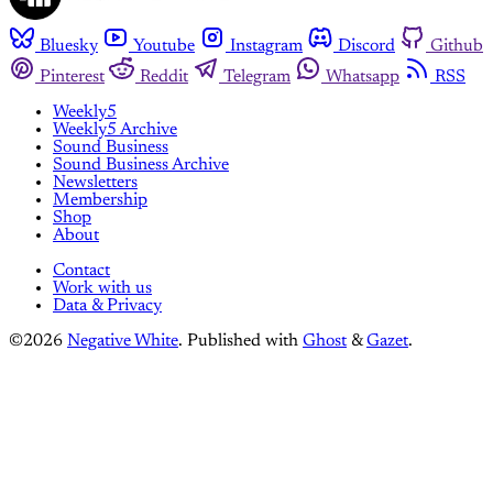
Bluesky
Youtube
Instagram
Discord
Github
Pinterest
Reddit
Telegram
Whatsapp
RSS
Weekly5
Weekly5 Archive
Sound Business
Sound Business Archive
Newsletters
Membership
Shop
About
Contact
Work with us
Data & Privacy
©2026
Negative White
.
Published with
Ghost
&
Gazet
.