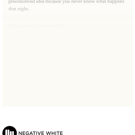
preconceived idea because you never know what happens
that night.
Now, how do I get unstuck?
This post is for subscribers only
Subscribe now
Already have an account?
Sign in