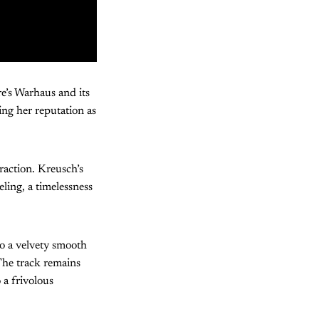
e’s Warhaus and its
ing her reputation as
traction. Kreusch’s
ling, a timelessness
to a velvety smooth
 The track remains
 a frivolous