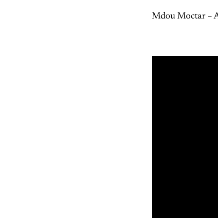
Mdou Moctar – A