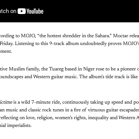
ording to MOJO, “the hottest shredder in the Sahara.” Moctar relea
 Friday. Listening to this 9-track album undoubtedly proves MOJO’s
ement.
tive Muslim family, the Tuareg based in Niger rose to be a pioneer 
undscapes and Western guitar music. The album’s title track is like 
ictime
is a wild 7-minute ride, continuously taking up speed and p
 music and classic rock tunes in a fire of virtuous guitar escapade
reflecting on love, religion, women’s rights, inequality and Western A
ial imperialists.