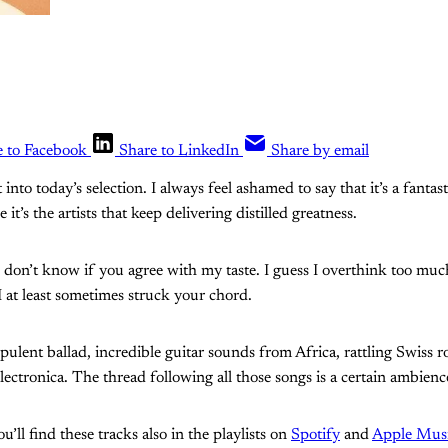
e to Facebook
Share to LinkedIn
Share by email
 into today’s selection. I always feel ashamed to say that it’s a fantast
ce it’s the artists that keep delivering distilled greatness.
 don’t know if you agree with my taste. I guess I overthink too much
I at least sometimes struck your chord.
pulent ballad, incredible guitar sounds from Africa, rattling Swiss r
lectronica. The thread following all those songs is a certain ambienc
’ll find these tracks also in the playlists on
Spotify
and
Apple Mus