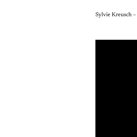
Sylvie Kreusch –