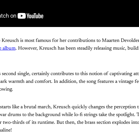
e Kreusch is most famous for her contributions to Maarten Devolder
re album
. However, Kreusch has been steadily releasing music, build
’s second single, certainly contributes to this notion of captivating at
ark warmth and comfort. In addition, the song features a vintage fee
rowing.
starts like a brutal march, Kreusch quickly changes the perception 
war drums to the background while lo-fi strings take the spotlight.
r two-thirds of its runtime. But then, the brass section explodes into
aline!