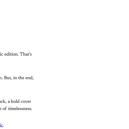
ic edition. That’s
. But, in the end,
ock, a bold cover
e of timelessness.
ic
.