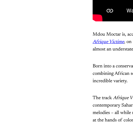
Mdou Moctar is, acc
Afrique Victime
, on
almost an understat
Born into a conserva
combining African so
incredible variety.
The track
Afrique V
contemporary Saharan
melodies – all while 
at the hands of colon