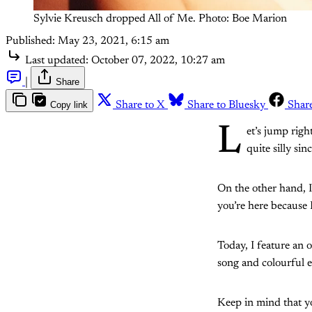
Sylvie Kreusch dropped All of Me. Photo: Boe Marion
Published:
May 23, 2021, 6:15 am
Last updated:
October 07, 2022, 10:27 am
|
Share
Copy link
Share to X
Share to Bluesky
Shar
L
et’s jump right
quite silly sin
On the other hand, I
you’re here because 
Today, I feature an o
song and colourful e
Keep in mind that you