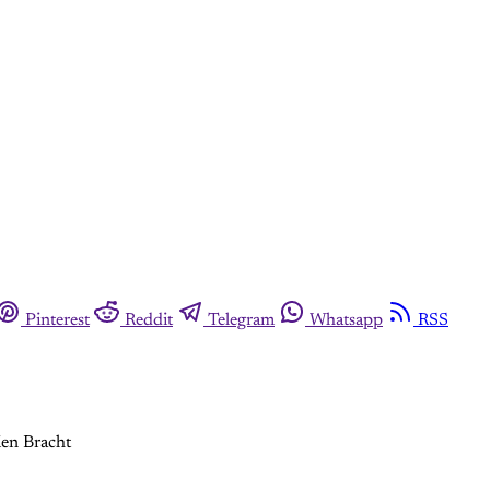
Pinterest
Reddit
Telegram
Whatsapp
RSS
ien Bracht