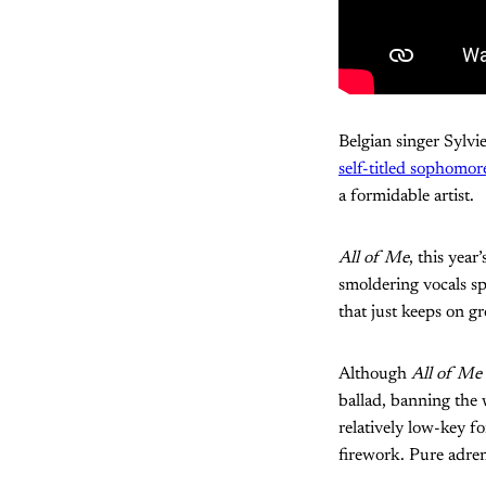
Belgian singer Sylvi
self-titled sophomo
a formidable artist.
All of Me
, this year
smoldering vocals sp
that just keeps on g
Although
All of Me
ballad, banning the 
relatively low-key fo
firework. Pure adren