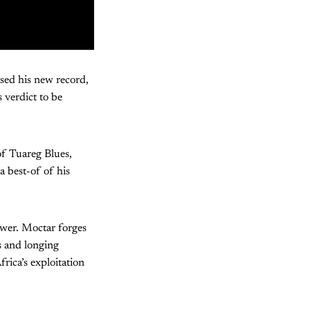
sed his new record,
 verdict to be
of Tuareg Blues,
a best-of of his
ower. Moctar forges
s and longing
frica’s exploitation