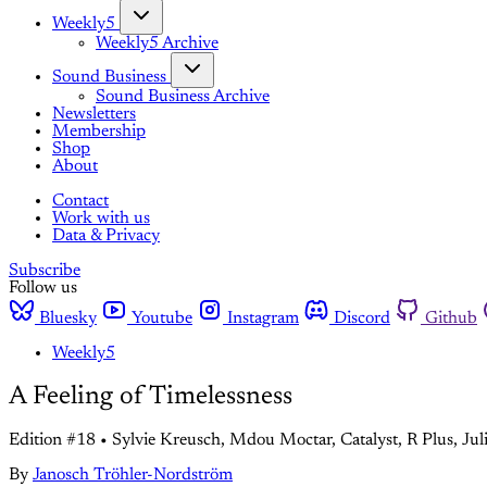
Weekly5
Weekly5 Archive
Sound Business
Sound Business Archive
Newsletters
Membership
Shop
About
Contact
Work with us
Data & Privacy
Subscribe
Follow us
Bluesky
Youtube
Instagram
Discord
Github
Weekly5
A Feeling of Timelessness
Edition #18 • Sylvie Kreusch, Mdou Moctar, Catalyst, R Plus, Jul
By
Janosch Tröhler-Nordström