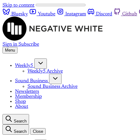
Skip to content
Bluesky
Youtube
Instagram
Discord
Github
Sign in
Subscribe
Menu
Weekly5
Weekly5 Archive
Sound Business
Sound Business Archive
Newsletters
Membership
Shop
About
Search
Search
Close