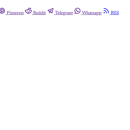
Pinterest
Reddit
Telegram
Whatsapp
RSS