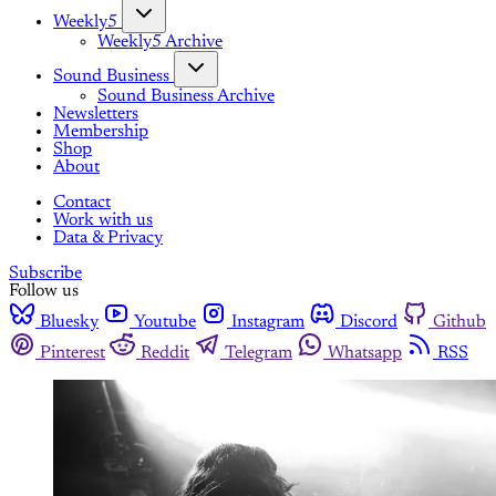
Weekly5
Weekly5 Archive
Sound Business
Sound Business Archive
Newsletters
Membership
Shop
About
Contact
Work with us
Data & Privacy
Subscribe
Follow us
Bluesky
Youtube
Instagram
Discord
Github
Pinterest
Reddit
Telegram
Whatsapp
RSS