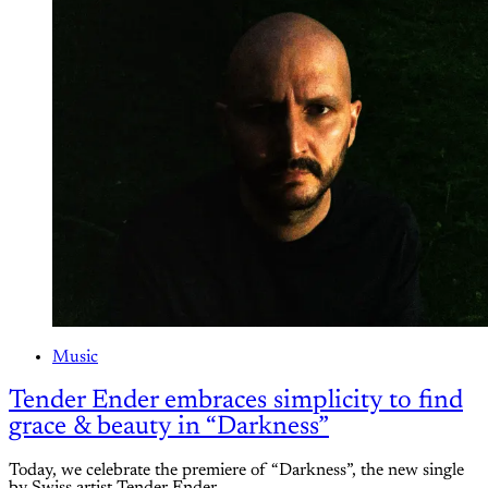
Music
Tender Ender embraces simplicity to find
grace & beauty in “Darkness”
Today, we celebrate the premiere of “Darkness”, the new single
by Swiss artist Tender Ender.