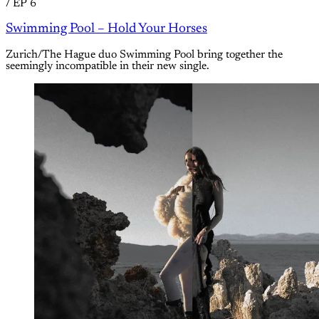
/
EP 6
Swimming Pool – Hold Your Horses
Zurich/The Hague duo Swimming Pool bring together the
seemingly incompatible in their new single.