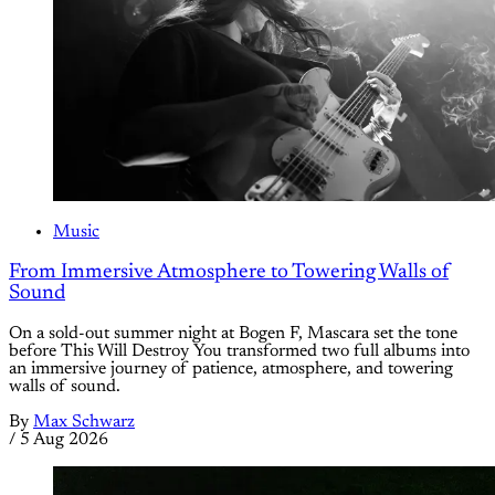
Music
From Immersive Atmosphere to Towering Walls of
Sound
On a sold-out summer night at Bogen F, Mascara set the tone
before This Will Destroy You transformed two full albums into
an immersive journey of patience, atmosphere, and towering
walls of sound.
By
Max Schwarz
/
5 Aug 2026