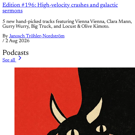
Edition #196: High-velocity crashes and galactic
sermons
5 new hand-picked tracks featuring Vienna Vienna, Clara Mann,
Gurry Wurry, Big Truck, and Locust & Olive Kimoto.
By
Janosch Tröhler-Nordström
/
2 Aug 2026
Podcasts
See all