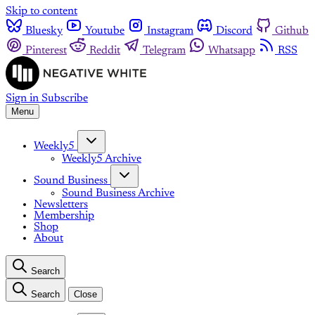
Skip to content
Bluesky
Youtube
Instagram
Discord
Github
Pinterest
Reddit
Telegram
Whatsapp
RSS
Sign in
Subscribe
Menu
Weekly5
Weekly5 Archive
Sound Business
Sound Business Archive
Newsletters
Membership
Shop
About
Search
Search
Close