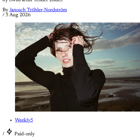
By
Janosch Tröhler-Nordström
/
5 Aug 2026
Weekly5
/
Paid-only