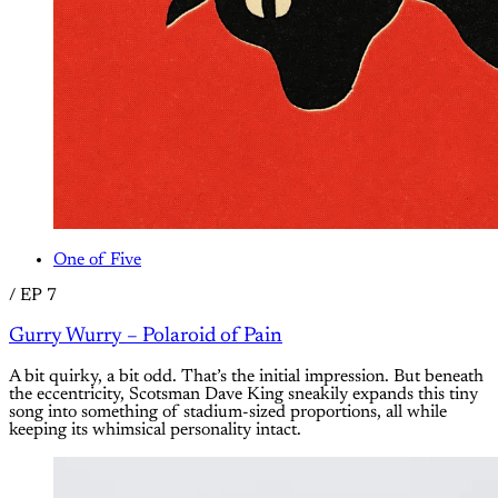
One of Five
/
EP 7
Gurry Wurry – Polaroid of Pain
A bit quirky, a bit odd. That’s the initial impression. But beneath
the eccentricity, Scotsman Dave King sneakily expands this tiny
song into something of stadium-sized proportions, all while
keeping its whimsical personality intact.