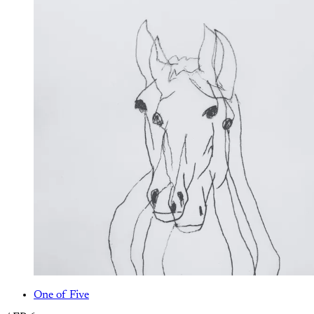
One of Five