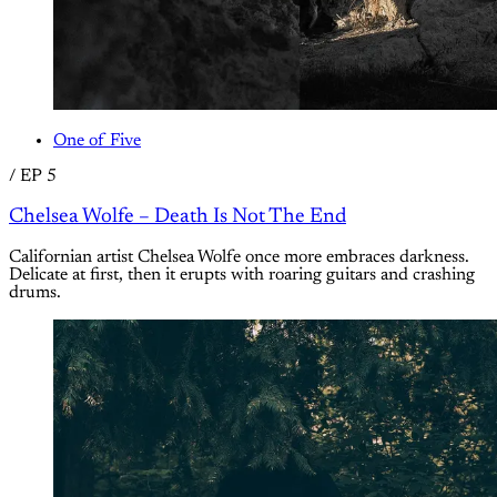
One of Five
/
EP 5
Chelsea Wolfe – Death Is Not The End
Californian artist Chelsea Wolfe once more embraces darkness.
Delicate at first, then it erupts with roaring guitars and crashing
drums.