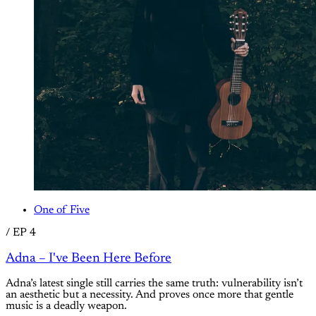
One of Five
/
EP 4
Adna – I've Been Here Before
Adna’s latest single still carries the same truth: vulnerability isn’t
an aesthetic but a necessity. And proves once more that gentle
music is a deadly weapon.