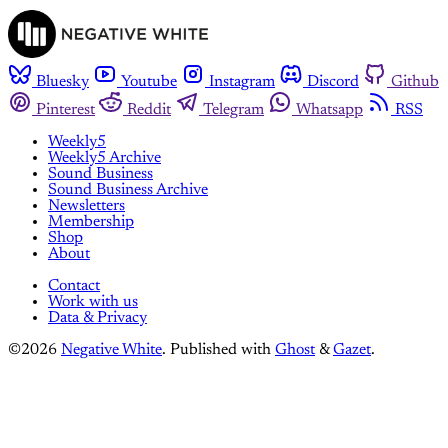
Bluesky
Youtube
Instagram
Discord
Github
Pinterest
Reddit
Telegram
Whatsapp
RSS
Weekly5
Weekly5 Archive
Sound Business
Sound Business Archive
Newsletters
Membership
Shop
About
Contact
Work with us
Data & Privacy
©2026
Negative White
.
Published with
Ghost
&
Gazet
.